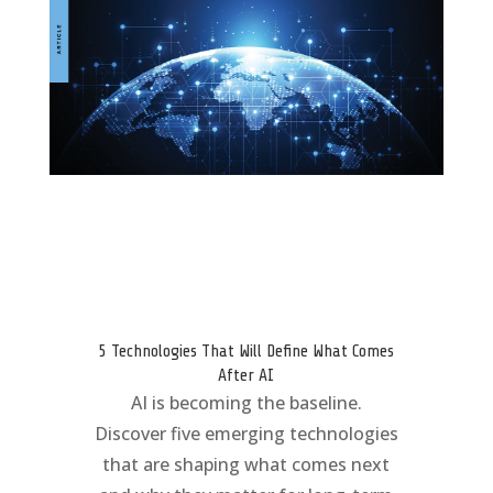
5 Technologies That Will Define What Comes
After AI
AI is becoming the baseline.
Discover five emerging technologies
that are shaping what comes next