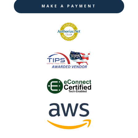
MAKE A PAYMENT