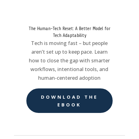
The Human-Tech Reset: A Better Model for
Tech Adaptability
Tech is moving fast – but people
aren’t set up to keep pace. Learn
how to close the gap with smarter
workflows, intentional tools, and
human-centered adoption
DOWNLOAD THE
EBOOK