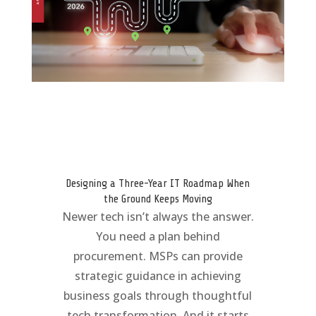
Designing a Three-Year IT Roadmap When
the Ground Keeps Moving
Newer tech isn’t always the answer.
You need a plan behind
procurement. MSPs can provide
strategic guidance in achieving
business goals through thoughtful
tech transformation. And it starts