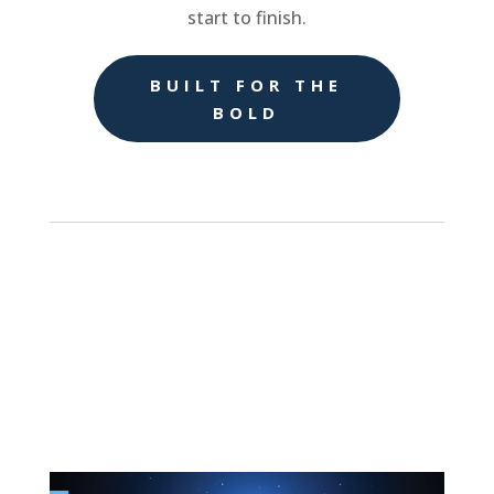
start to finish.
BUILT FOR THE
BOLD