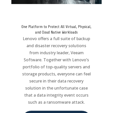
One Platform to Protect All Virtual, Physical,
and Cloud Native Workloads
Lenovo offers a full suite of backup
and disaster recovery solutions
from industry leader, Veeam
Software. Together with Lenovo’s
portfolio of top-quality servers and
storage products, everyone can feel
secure in their data recovery
solution in the unfortunate case
that a data integrity event occurs
such as a ransomware attack.