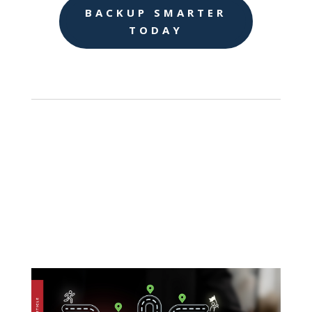
BACKUP SMARTER
TODAY