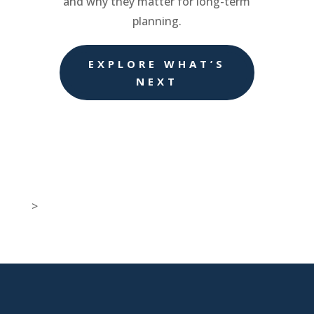
and why they matter for long-term
planning.
EXPLORE WHAT’S
NEXT
>

New Jersey Location