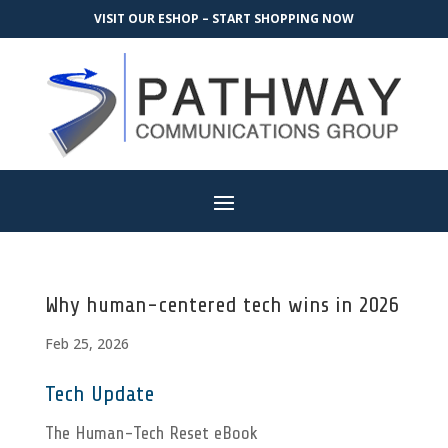
VISIT OUR ESHOP – START SHOPPING NOW
Why human-centered tech wins in 2026
Feb 25, 2026
Tech Update
The Human-Tech Reset eBook