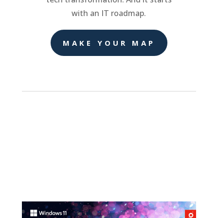
with an IT roadmap.
MAKE YOUR MAP