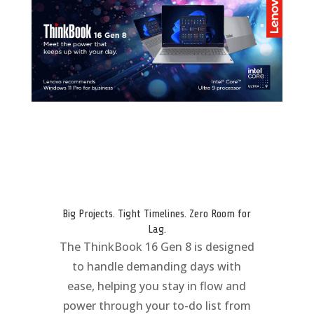
Big Projects. Tight Timelines. Zero Room for
Lag.
The ThinkBook 16 Gen 8 is designed
to handle demanding days with
ease, helping you stay in flow and
power through your to-do list from