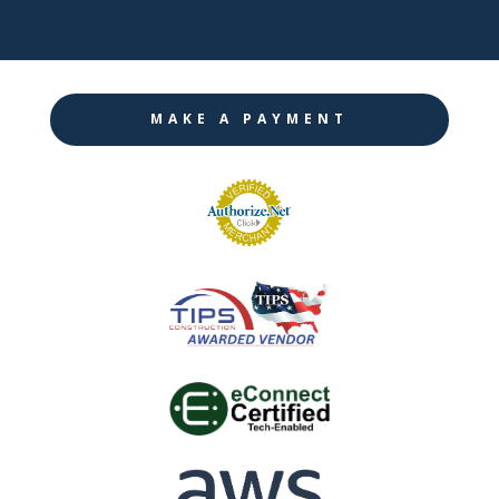
MAKE A PAYMENT