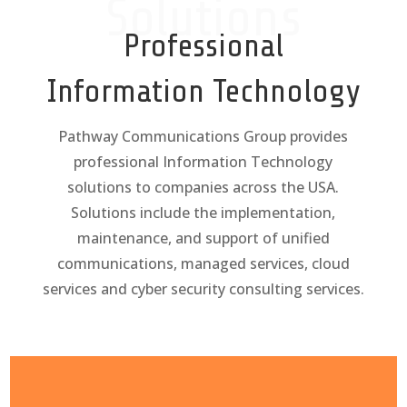
Solutions
Professional
Information Technology
Pathway Communications Group provides
professional Information Technology
solutions to companies across the USA.
Solutions include the implementation,
maintenance, and support of unified
communications, managed services, cloud
services and cyber security consulting services.