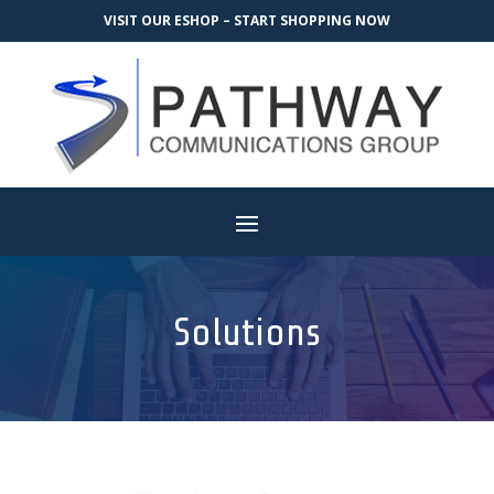
VISIT OUR ESHOP – START SHOPPING NOW
Solutions