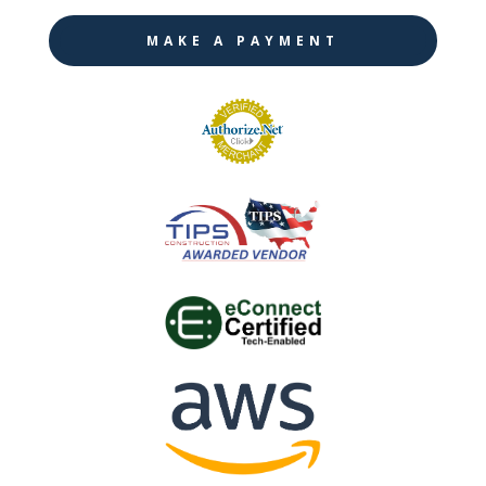
MAKE A PAYMENT