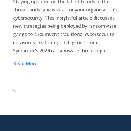
Staying updated on the latest trends in the
threat landscape is vital for your organization’s
cybersecurity. This insightful article discusses
new strategies being deployed by ransomware
gangs to circumvent traditional cybersecurity
measures, featuring intelligence from
Symantec’s 2024 ransomware threat report.
Read More…
>

New Jersey Location