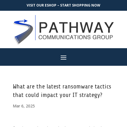
VISIT OUR ESHOP – START SHOPPING NOW
What are the latest ransomware tactics
that could impact your IT strategy?
Mar 6, 2025