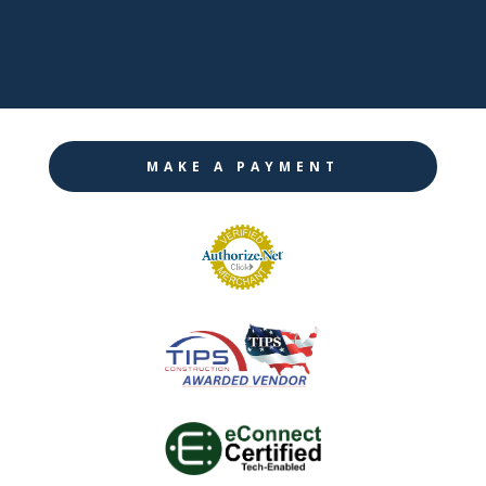

Instagram
MAKE A PAYMENT