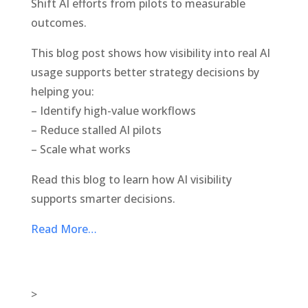
Shift AI efforts from pilots to measurable
outcomes.
This blog post shows how visibility into real AI
usage supports better strategy decisions by
helping you:
– Identify high-value workflows
– Reduce stalled AI pilots
– Scale what works
Read this blog to learn how AI visibility
supports smarter decisions.
Read More…
>