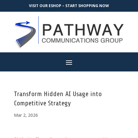
VISIT OUR ESHOP – START SHOPPING NOW
Transform Hidden AI Usage into
Competitive Strategy
Mar 2, 2026