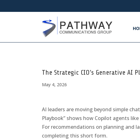
HO
The Strategic CIO’s Generative AI 
May 4, 2026
AI leaders are moving beyond simple chat 
Playbook” shows how Copilot agents like 
For recommendations on planning and lau
completing this short form.