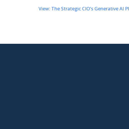
View: The Strategic CIO’s Generative AI 

New Jersey Location
301 Route 17 Ste 800
Rutherford, NJ 07070-2581

Phone
877-553-6911

Email