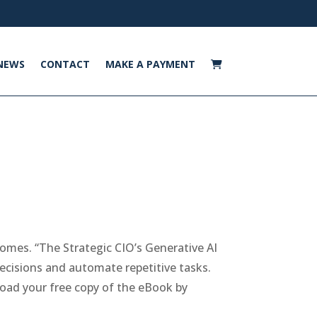
NEWS
CONTACT
MAKE A PAYMENT
comes. “The Strategic CIO’s Generative AI
ecisions and automate repetitive tasks.
oad your free copy of the eBook by