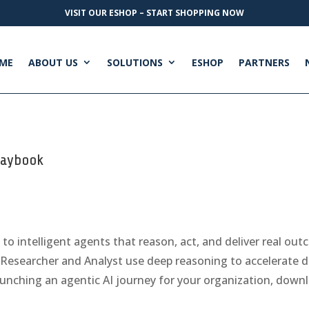
VISIT OUR ESHOP – START SHOPPING NOW
ME
ABOUT US
SOLUTIONS
ESHOP
PARTNERS
Playbook
to intelligent agents that reason, act, and deliver real out
Researcher and Analyst use deep reasoning to accelerate d
nching an agentic AI journey for your organization, downl