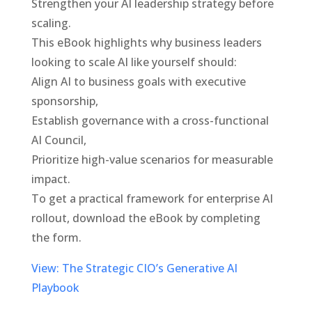
Strengthen your AI leadership strategy before
scaling.
This eBook highlights why business leaders
looking to scale AI like yourself should:
Align AI to business goals with executive
sponsorship,
Establish governance with a cross-functional
AI Council,
Prioritize high-value scenarios for measurable
impact.
To get a practical framework for enterprise AI
rollout, download the eBook by completing
the form.
View: The Strategic CIO’s Generative AI
Playbook