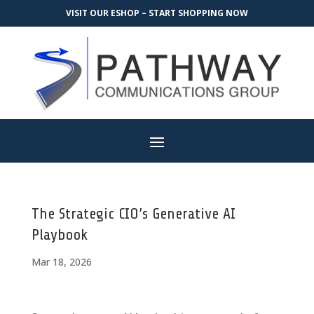
VISIT OUR ESHOP – START SHOPPING NOW
The Strategic CIO’s Generative AI
Playbook
Mar 18, 2026