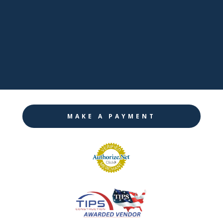

Twitter

Instagram
MAKE A PAYMENT