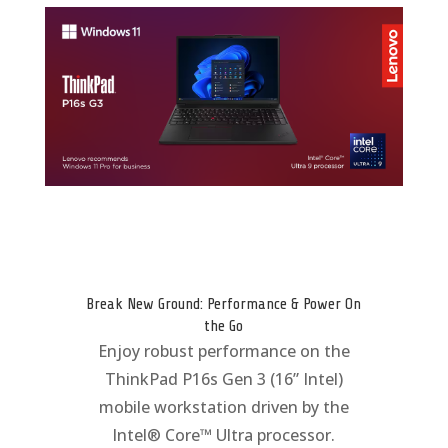
Break New Ground: Performance & Power On
the Go
Enjoy robust performance on the
ThinkPad P16s Gen 3 (16” Intel)
mobile workstation driven by the
Intel® Core™ Ultra processor.