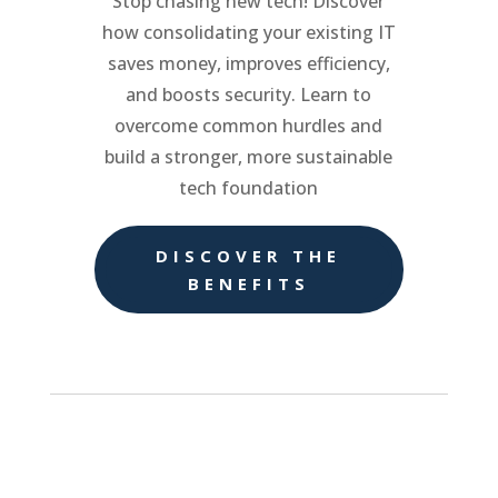
Stop chasing new tech! Discover
how consolidating your existing IT
saves money, improves efficiency,
and boosts security. Learn to
overcome common hurdles and
build a stronger, more sustainable
tech foundation
DISCOVER THE
BENEFITS