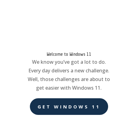
Welcome to Windows 11
We know you’ve got a lot to do.
Every day delivers a new challenge.
Well, those challenges are about to
get easier with Windows 11.
GET WINDOWS 11