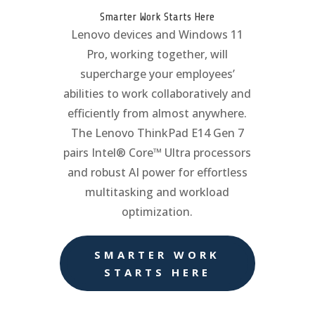
Smarter Work Starts Here
Lenovo devices and Windows 11
Pro, working together, will
supercharge your employees’
abilities to work collaboratively and
efficiently from almost anywhere.
The Lenovo ThinkPad E14 Gen 7
pairs Intel® Core™ Ultra processors
and robust AI power for effortless
multitasking and workload
optimization.
SMARTER WORK
STARTS HERE