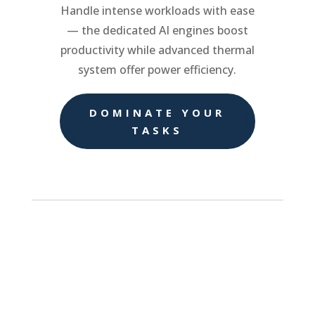
Handle intense workloads with ease
— the dedicated AI engines boost
productivity while advanced thermal
system offer power efficiency.
DOMINATE YOUR
TASKS