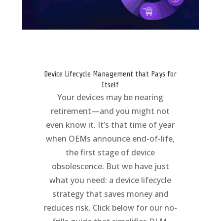
Device Lifecycle Management that Pays for
Itself
Your devices may be nearing
retirement—and you might not
even know it. It’s that time of year
when OEMs announce end-of-life,
the first stage of device
obsolescence. But we have just
what you need: a device lifecycle
strategy that saves money and
reduces risk. Click below for our no-