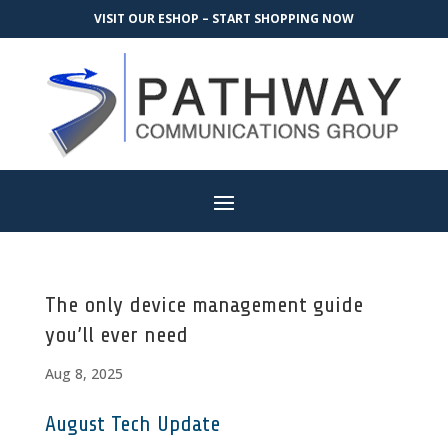
VISIT OUR ESHOP – START SHOPPING NOW
The only device management guide
you’ll ever need
Aug 8, 2025
August Tech Update