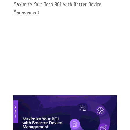
Maximize Your Tech ROI with Better Device
Management