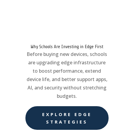
Why Schools Are Investing in Edge First
Before buying new devices, schools
are upgrading edge infrastructure
to boost performance, extend
device life, and better support apps,
AI, and security without stretching
budgets.
EXPLORE EDGE
STRATEGIES