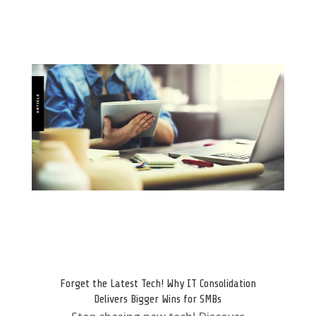
Forget the Latest Tech! Why IT Consolidation
Delivers Bigger Wins for SMBs