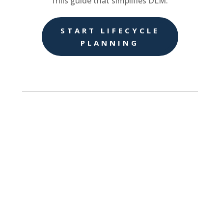
frills guide that simplifies DLM.
START LIFECYCLE
PLANNING