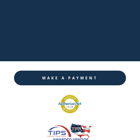

LinkedIn

Twitter

Instagram
MAKE A PAYMENT