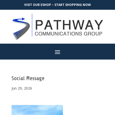
VISIT OUR ESHOP – START SHOPPING NOW
Social Message
Jun 29, 2026