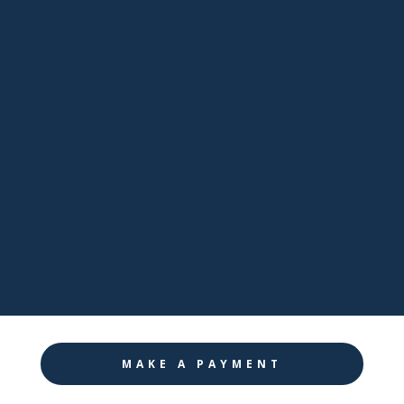
sales@pathwaynj.com

Facebook

LinkedIn

Twitter

Instagram
MAKE A PAYMENT