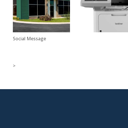
Social Message
>

New Jersey Location
301 Route 17 Ste 800
Rutherford, NJ 07070-2581