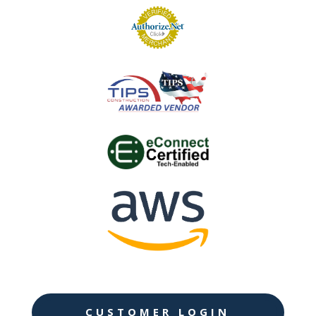
CUSTOMER LOGIN