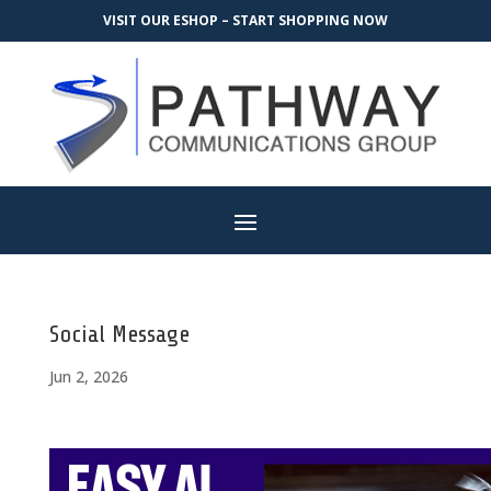
VISIT OUR ESHOP – START SHOPPING NOW
Social Message
Jun 2, 2026