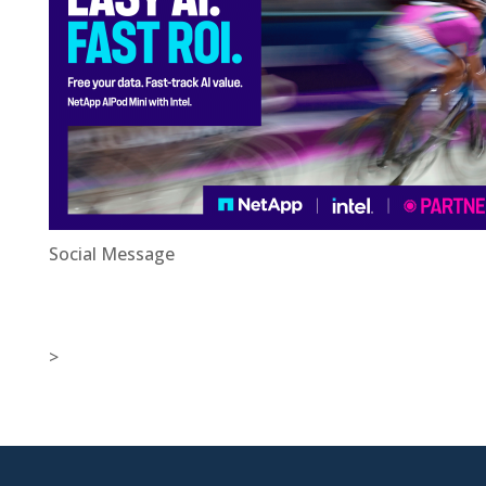
Social Message
>