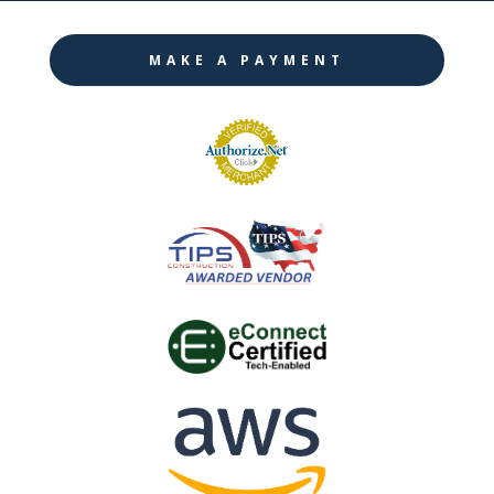
MAKE A PAYMENT