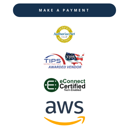
MAKE A PAYMENT