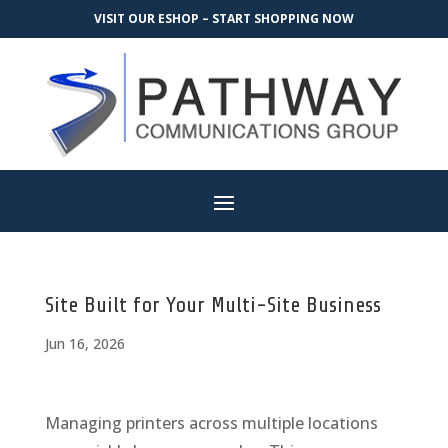
VISIT OUR ESHOP – START SHOPPING NOW
Site Built for Your Multi-Site Business
Jun 16, 2026
Managing printers across multiple locations