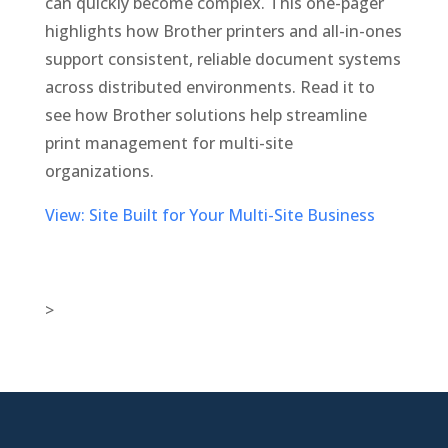
can quickly become complex. This one-pager
highlights how Brother printers and all-in-ones
support consistent, reliable document systems
across distributed environments. Read it to
see how Brother solutions help streamline
print management for multi-site
organizations.
View: Site Built for Your Multi-Site Business
>

New Jersey Location