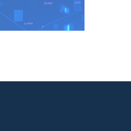

Facebook

LinkedIn