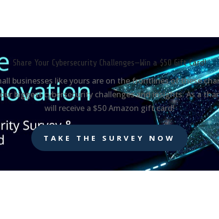
Share Your Cybersecurity Challenges—Win a $50 Gift Card!
mall businesses like yours are on the frontlines of these c
our biggest cybersecurity challenges and insights. As a tha
will receive a $50 Amazon gift card!
TAKE THE SURVEY NOW