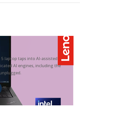
 laptop taps into AI-assisted
cated AI engines, including the
 unplugged.