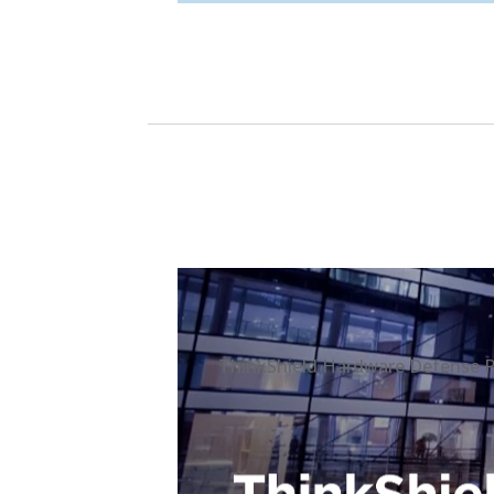
ThinkShield Hardware Defense Po