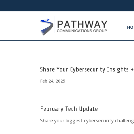
HO
Share Your Cybersecurity Insights 
Feb 24, 2025
February Tech Update
Share your biggest cybersecurity challen