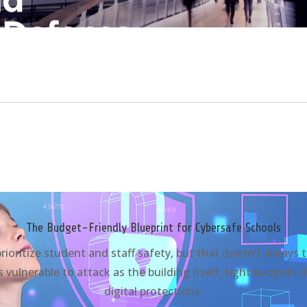
The Budget-Friendly Blueprint for Cybersafe Schools
 prioritize student and staff safety, but that doesn’t always 
 vulnerable to attack as the building itself, tight budgets 
digital protections.