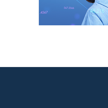

New Jersey Location
301 Route 17 Ste 800
Rutherford, NJ 07070-2581

Phone