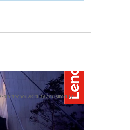
n deeper visibility and simplify