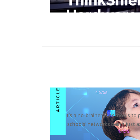
It’s a no-brainer for schools to
schools’ networks being just as