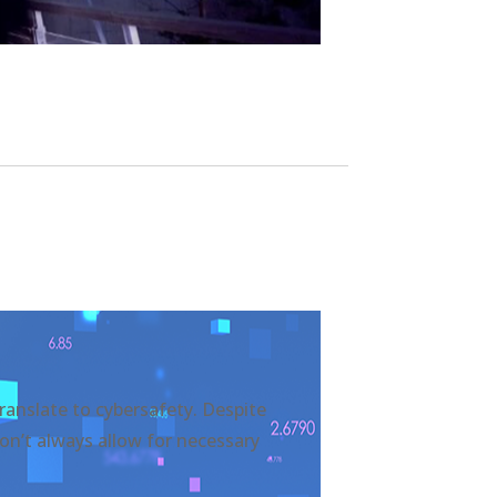
translate to cybersafety. Despite
don’t always allow for necessary