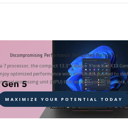
Uncompromising Performance. Unmatched Portability.
a 7 processor, the compact 13.3″ Lenovo ThinkPad X13 Gen 5
. Enjoy optimized performance with workloads pushed to dedi
neural processing unit (NPU) that enables you to do more,
MAXIMIZE YOUR POTENTIAL TODAY