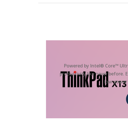
Powered by Intel® Core™ Ultr
productivity like never before
low-power 