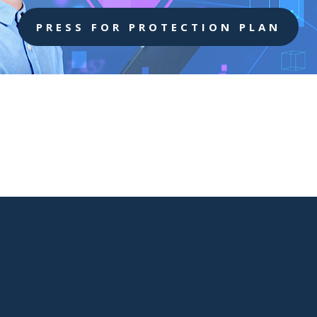
PRESS FOR PROTECTION PLAN

West Virgina Location
401 Bibby St Suite E
Charleston WV,25301

Phone