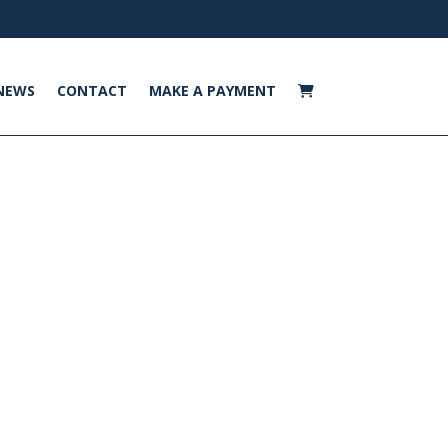
NEWS
CONTACT
MAKE A PAYMENT