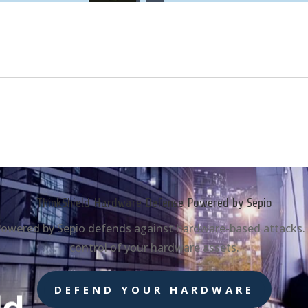
ThinkShield Hardware Defense Powered by Sepio
wered by Sepio defends against hardware-based attacks. Gai
control of your hardware assets.
DEFEND YOUR HARDWARE