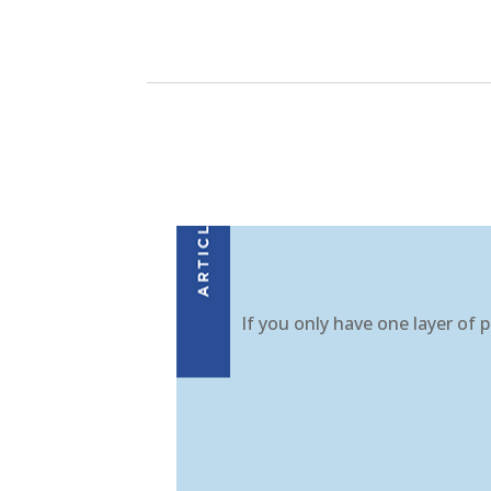
If you only have one layer of p