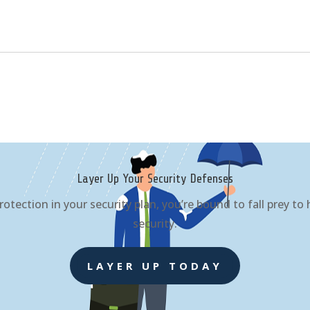
Layer Up Your Security Defenses
rotection in your security plan, you’re bound to fall prey t
security.
LAYER UP TODAY