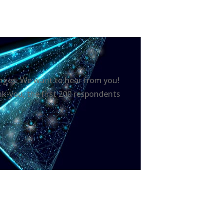
hanges. We want to hear from you!
nk-you, the first 200 respondents