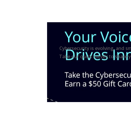
Cybersecurity is evolving, and s
Take our quick survey to share y