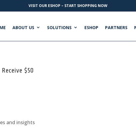
VISIT OUR ESHOP – START SHOPPING NOW
ME
ABOUT US
SOLUTIONS
ESHOP
PARTNERS
+ Receive $50
ges and insights