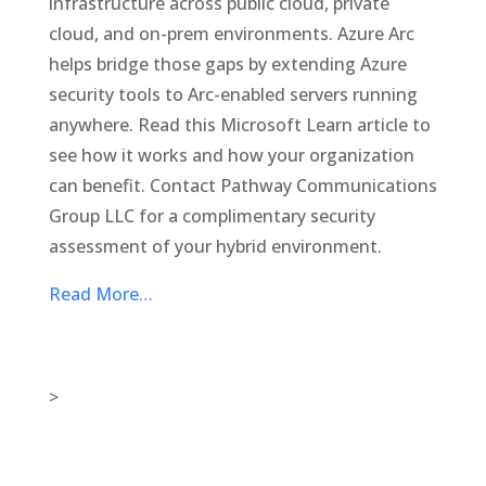
infrastructure across public cloud, private
cloud, and on-prem environments. Azure Arc
helps bridge those gaps by extending Azure
security tools to Arc-enabled servers running
anywhere. Read this Microsoft Learn article to
see how it works and how your organization
can benefit. Contact Pathway Communications
Group LLC for a complimentary security
assessment of your hybrid environment.
Read More…
>