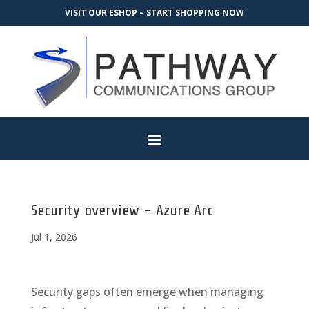
VISIT OUR ESHOP – START SHOPPING NOW
Security overview – Azure Arc
Jul 1, 2026
Security gaps often emerge when managing