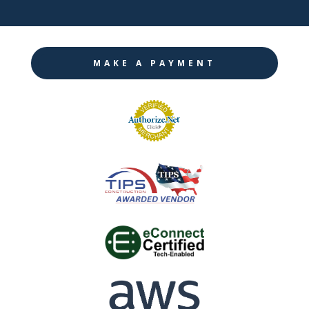
MAKE A PAYMENT