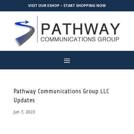
VISIT OUR ESHOP – START SHOPPING NOW
Pathway Communications Group LLC
Updates
Jun 7, 2023