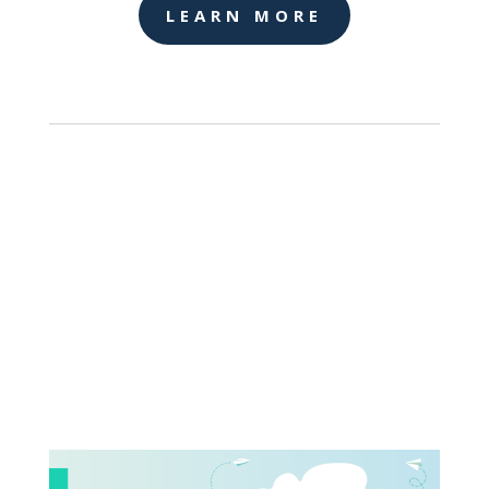
LEARN MORE