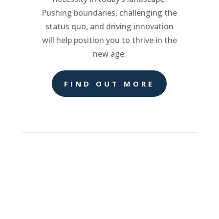
Pushing boundaries, challenging the
status quo, and driving innovation
will help position you to thrive in the
new age.
FIND OUT MORE