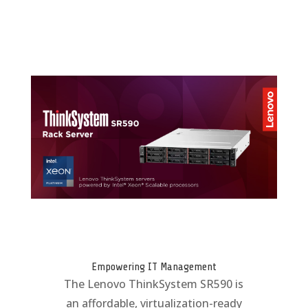
Empowering IT Management
The Lenovo ThinkSystem SR590 is
an affordable, virtualization-ready