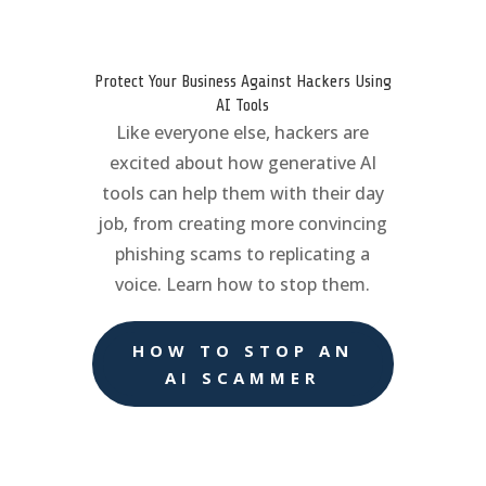
Protect Your Business Against Hackers Using
AI Tools
Like everyone else, hackers are
excited about how generative AI
tools can help them with their day
job, from creating more convincing
phishing scams to replicating a
voice. Learn how to stop them.
HOW TO STOP AN
AI SCAMMER