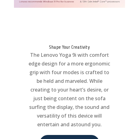
Shape Your Creativity
The Lenovo Yoga 9i with comfort
edge design for a more ergonomic
grip with four modes is crafted to
be held and marveled. While
creating to your heart’s desire, or
just being content on the sofa
surfing the display, the sound and
versatility of this device will
entertain and astound you.