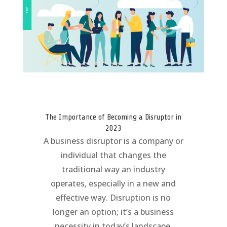
The Importance of Becoming a Disruptor in
2023
A business disruptor is a company or
individual that changes the
traditional way an industry
operates, especially in a new and
effective way. Disruption is no
longer an option; it’s a business
necessity in today’s landscape.