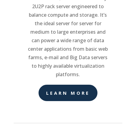
2U2P rack server engineered to
balance compute and storage. It’s
the ideal server for server for
medium to large enterprises and
can power a wide range of data
center applications from basic web
farms, e-mail and Big Data servers
to highly available virtualization
platforms.
LEARN MORE