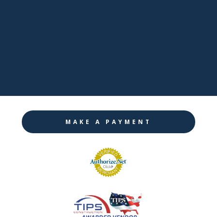

LinkedIn

Twitter

Instagram
MAKE A PAYMENT