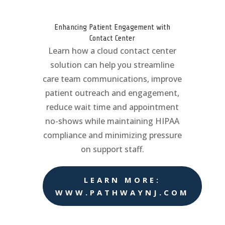
Enhancing Patient Engagement with
Contact Center
Learn how a cloud contact center
solution can help you streamline
care team communications, improve
patient outreach and engagement,
reduce wait time and appointment
no-shows while maintaining HIPAA
compliance and minimizing pressure
on support staff.
LEARN MORE:
WWW.PATHWAYNJ.COM