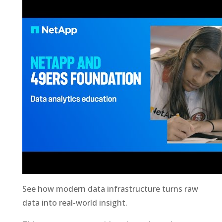
See how modern data infrastructure turns raw
data into real-world insight.