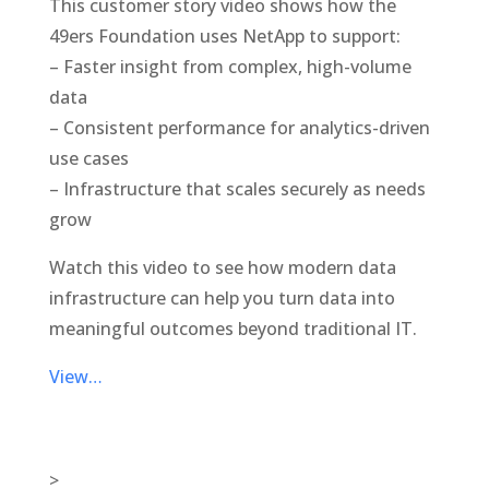
This customer story video shows how the
49ers Foundation uses NetApp to support:
– Faster insight from complex, high-volume
data
– Consistent performance for analytics-driven
use cases
– Infrastructure that scales securely as needs
grow
Watch this video to see how modern data
infrastructure can help you turn data into
meaningful outcomes beyond traditional IT.
View…
>