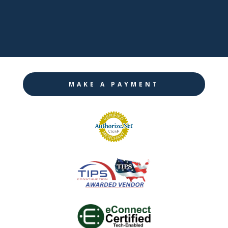

Instagram
MAKE A PAYMENT