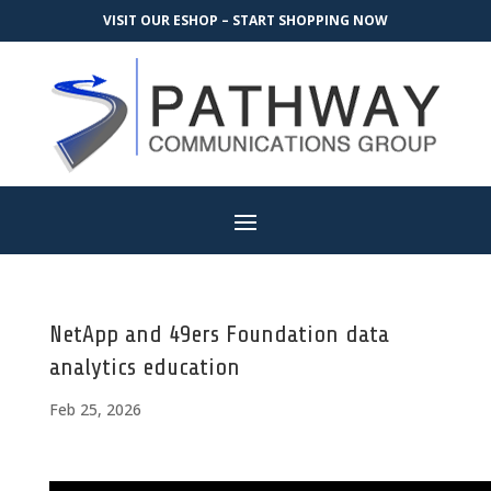
VISIT OUR ESHOP – START SHOPPING NOW
NetApp and 49ers Foundation data
analytics education
Feb 25, 2026