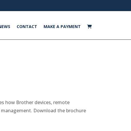
NEWS
CONTACT
MAKE A PAYMENT
nes how Brother devices, remote
eet management. Download the brochure