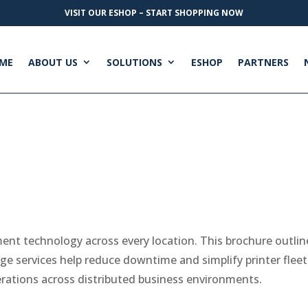
VISIT OUR ESHOP – START SHOPPING NOW
ME
ABOUT US
SOLUTIONS
ESHOP
PARTNERS
ment technology across every location. This brochure outli
e services help reduce downtime and simplify printer fl
erations across distributed business environments.