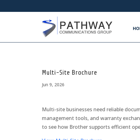
HO
Multi-Site Brochure
Jun 9, 2026
Multi-site businesses need reliable docu
management tools, and warranty exchang
to see how Brother supports efficient op