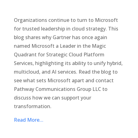
Organizations continue to turn to Microsoft
for trusted leadership in cloud strategy. This
blog shares why Gartner has once again
named Microsoft a Leader in the Magic
Quadrant for Strategic Cloud Platform
Services, highlighting its ability to unify hybrid,
multicloud, and AI services. Read the blog to
see what sets Microsoft apart and contact
Pathway Communications Group LLC to
discuss how we can support your
transformation.
Read More…