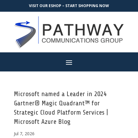
VISIT OUR ESHOP – START SHOPPING NOW
Microsoft named a Leader in 2024
Gartner® Magic Quadrant™ for
Strategic Cloud Platform Services |
Microsoft Azure Blog
Jul 7, 2026