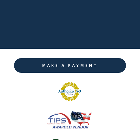

Twitter

Instagram
MAKE A PAYMENT