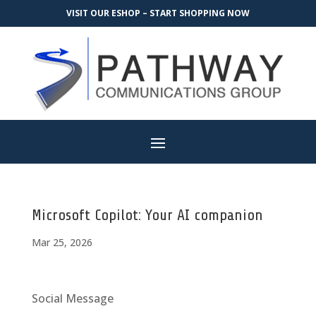
VISIT OUR ESHOP – START SHOPPING NOW
Microsoft Copilot: Your AI companion
Mar 25, 2026
Social Message