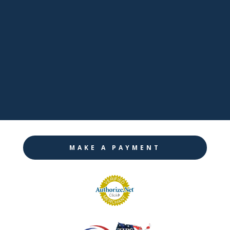

LinkedIn

Twitter

Instagram
MAKE A PAYMENT