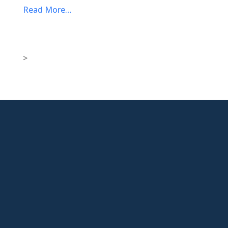
Read More…
>

New Jersey Location
301 Route 17 Ste 800
Rutherford, NJ 07070-2581

Phone
877-553-6911