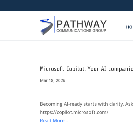
HO
Microsoft Copilot: Your AI compani
Mar 18, 2026
Becoming AI‑ready starts with clarity. As
https://copilot.microsoft.com/
Read More…