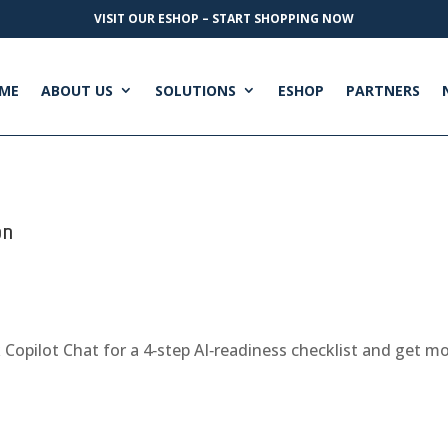
VISIT OUR ESHOP – START SHOPPING NOW
ME
ABOUT US
SOLUTIONS
ESHOP
PARTNERS
on
k Copilot Chat for a 4‑step AI‑readiness checklist and get 