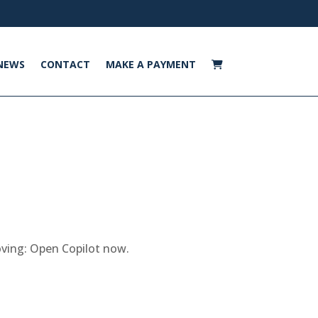
NEWS
CONTACT
MAKE A PAYMENT
moving: Open Copilot now.