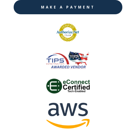
MAKE A PAYMENT