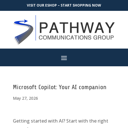
VISIT OUR ESHOP – START SHOPPING NOW
Microsoft Copilot: Your AI companion
May 27, 2026
Getting started with AI? Start with the right