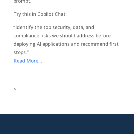
prompt.
Try this in Copilot Chat:
“Identify the top security, data, and
compliance risks we should address before
deploying AI applications and recommend first
steps.”
Read More…
>

New Jersey Location