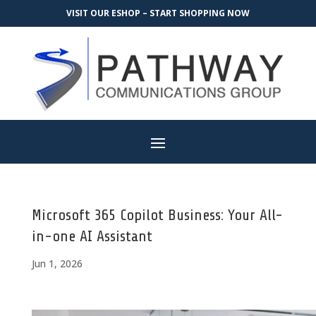
VISIT OUR ESHOP – START SHOPPING NOW
Microsoft 365 Copilot Business: Your All-
in-one AI Assistant
Jun 1, 2026