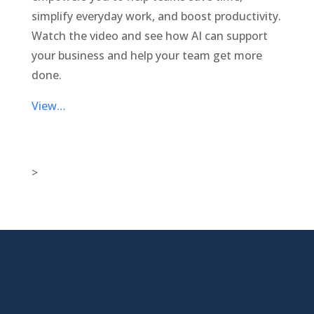
simplify everyday work, and boost productivity.
Watch the video and see how AI can support
your business and help your team get more
done.
View…
>

New Jersey Location
301 Route 17 Ste 800
Rutherford, NJ 07070-2581