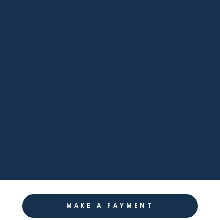

Email
sales@pathwaynj.com

Facebook

LinkedIn

Twitter

Instagram
MAKE A PAYMENT