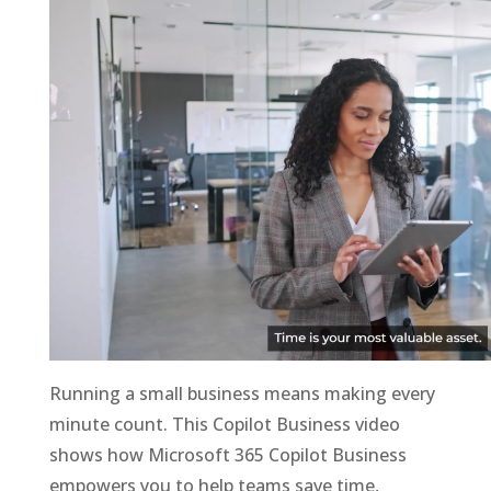
Running a small business means making every
minute count. This Copilot Business video
shows how Microsoft 365 Copilot Business
empowers you to help teams save time,