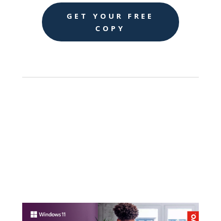
GET YOUR FREE
COPY