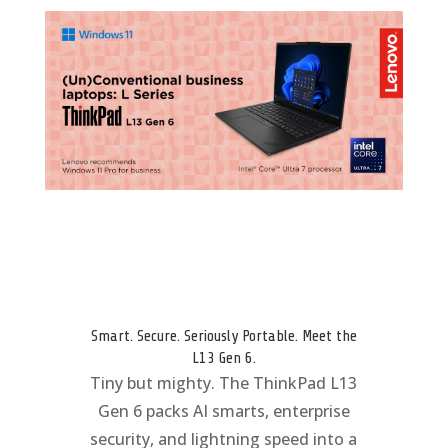
Smart. Secure. Seriously Portable. Meet the
L13 Gen 6.
Tiny but mighty. The ThinkPad L13
Gen 6 packs AI smarts, enterprise
security, and lightning speed into a