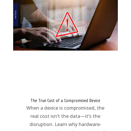
The True Cost of a Compromised Device
When a device is compromised, the
real cost isn’t the data—it’s the
disruption. Learn why hardware-