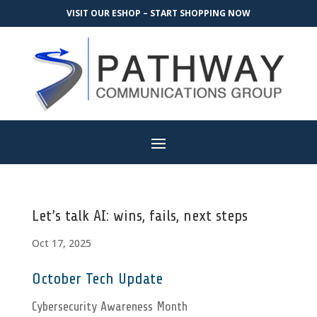
VISIT OUR ESHOP – START SHOPPING NOW
Let’s talk AI: wins, fails, next steps
Oct 17, 2025
October Tech Update
Cybersecurity Awareness Month