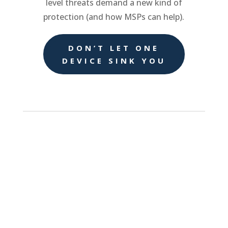
level threats demand a new kind of
protection (and how MSPs can help).
DON’T LET ONE
DEVICE SINK YOU