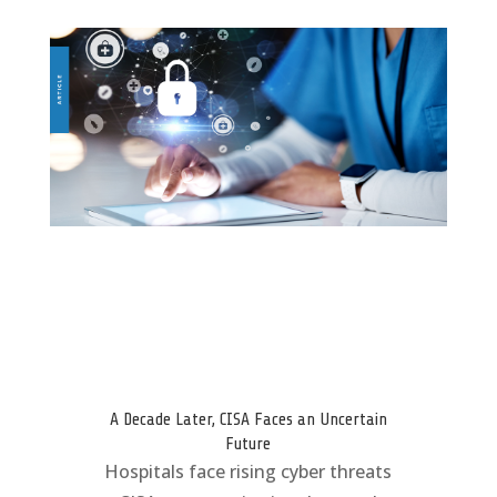
A Decade Later, CISA Faces an Uncertain
Future
Hospitals face rising cyber threats