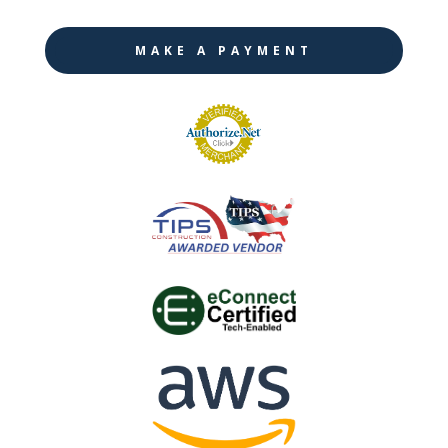
MAKE A PAYMENT