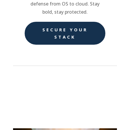
defense from OS to cloud. Stay
bold, stay protected.
SECURE YOUR
STACK