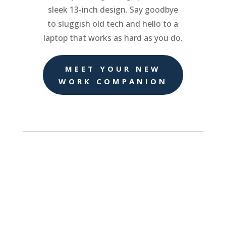
sleek 13-inch design. Say goodbye
to sluggish old tech and hello to a
laptop that works as hard as you do.
MEET YOUR NEW
WORK COMPANION