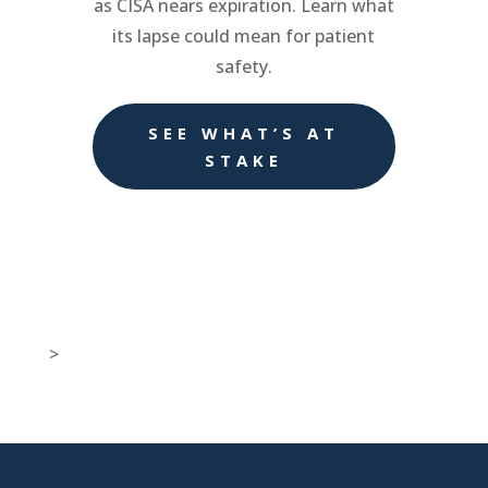
as CISA nears expiration. Learn what
its lapse could mean for patient
safety.
SEE WHAT’S AT
STAKE
>