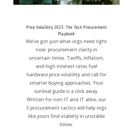
Price Volatility 2025: The Tech Procurement
Playbook
We’ve got just what orgs need right
now: procurement clarity in
uncertain times. Tariffs, inflation,
and high interest rates fuel
hardware price volatility and call for
smarter buying approaches. Your
survival guide is a click away.
Written for non-IT and IT alike, our
5 procurement tactics will help orgs
like yours find stability in unstable
times.