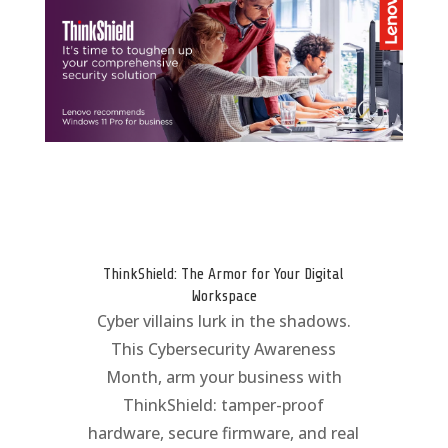
ThinkShield: The Armor for Your Digital
Workspace
Cyber villains lurk in the shadows.
This Cybersecurity Awareness
Month, arm your business with
ThinkShield: tamper-proof
hardware, secure firmware, and real