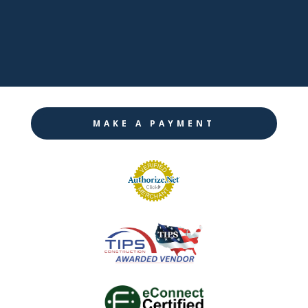

Twitter

Instagram
MAKE A PAYMENT