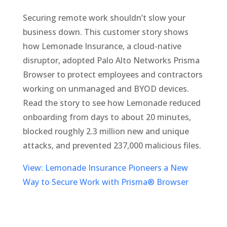
Securing remote work shouldn’t slow your
business down. This customer story shows
how Lemonade Insurance, a cloud-native
disruptor, adopted Palo Alto Networks Prisma
Browser to protect employees and contractors
working on unmanaged and BYOD devices.
Read the story to see how Lemonade reduced
onboarding from days to about 20 minutes,
blocked roughly 2.3 million new and unique
attacks, and prevented 237,000 malicious files.
View: Lemonade Insurance Pioneers a New
Way to Secure Work with Prisma® Browser