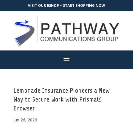
VISIT OUR ESHOP – START SHOPPING NOW
Lemonade Insurance Pioneers a New
Way to Secure Work with Prisma®
Browser
Jun 26, 2026