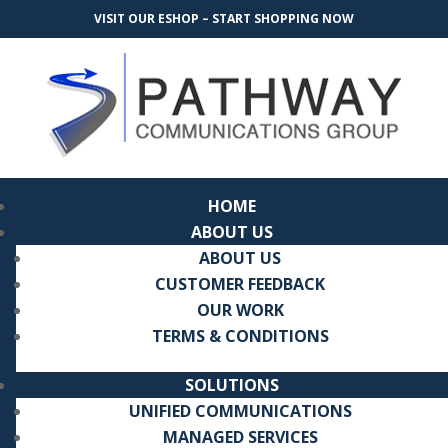
VISIT OUR ESHOP – START SHOPPING NOW
HOME
ABOUT US
ABOUT US
CUSTOMER FEEDBACK
OUR WORK
TERMS & CONDITIONS
SOLUTIONS
UNIFIED COMMUNICATIONS
MANAGED SERVICES