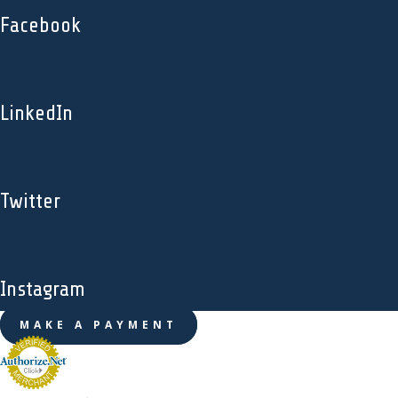
Facebook
LinkedIn
Twitter
Instagram
MAKE A PAYMENT