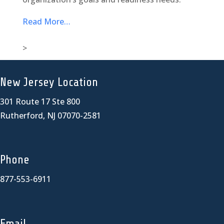
Read More…
>
New Jersey Location
301 Route 17 Ste 800
Rutherford, NJ 07070-2581
Phone
877-553-6911
Email