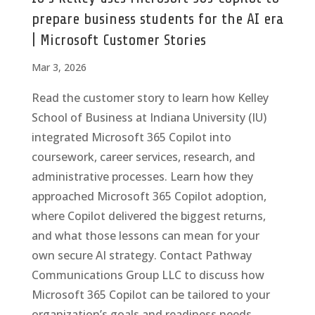
prepare business students for the AI era
| Microsoft Customer Stories
Mar 3, 2026
Read the customer story to learn how Kelley
School of Business at Indiana University (IU)
integrated Microsoft 365 Copilot into
coursework, career services, research, and
administrative processes. Learn how they
approached Microsoft 365 Copilot adoption,
where Copilot delivered the biggest returns,
and what those lessons can mean for your
own secure AI strategy. Contact Pathway
Communications Group LLC to discuss how
Microsoft 365 Copilot can be tailored to your
organization’s goals and readiness needs.