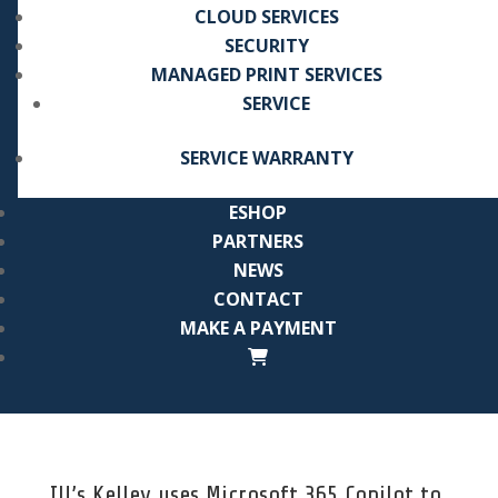
CLOUD SERVICES
SECURITY
MANAGED PRINT SERVICES
SERVICE
SERVICE WARRANTY
ESHOP
PARTNERS
NEWS
CONTACT
MAKE A PAYMENT
IU’s Kelley uses Microsoft 365 Copilot to