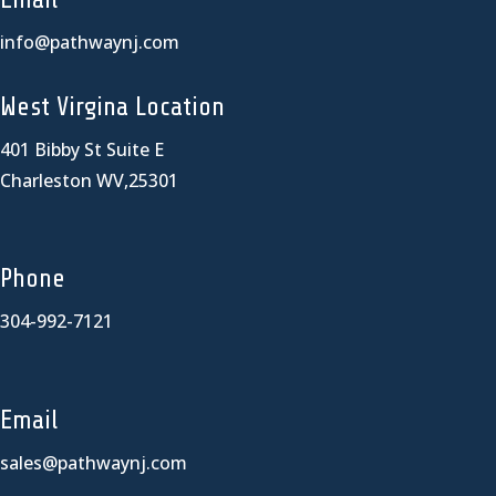
info@pathwaynj.com
West Virgina Location
401 Bibby St Suite E
Charleston WV,25301
Phone
304-992-7121
Email
sales@pathwaynj.com