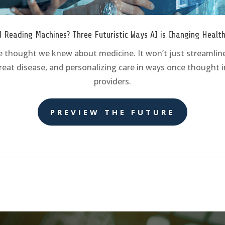
 Reading Machines? Three Futuristic Ways AI is Changing Healt
e thought we knew about medicine. It won’t just streamline
reat disease, and personalizing care in ways once thought im
providers.
PREVIEW THE FUTURE