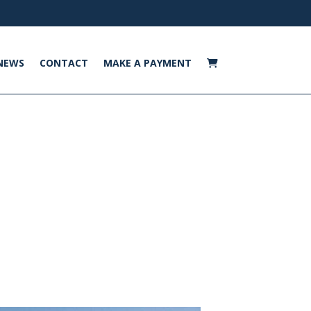
NEWS
CONTACT
MAKE A PAYMENT