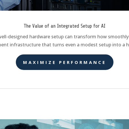
The Value of an Integrated Setup for AI
 well-designed hardware setup can transform how smoothly a
ent infrastructure that turns even a modest setup into a 
MAXIMIZE PERFORMANCE