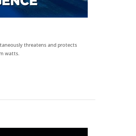
ltaneously threatens and protects
m watts.