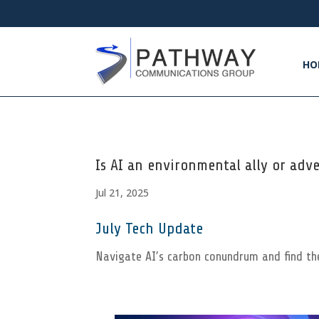
HO
Is AI an environmental ally or adv
Jul 21, 2025
July Tech Update
Navigate AI’s carbon conundrum and find th