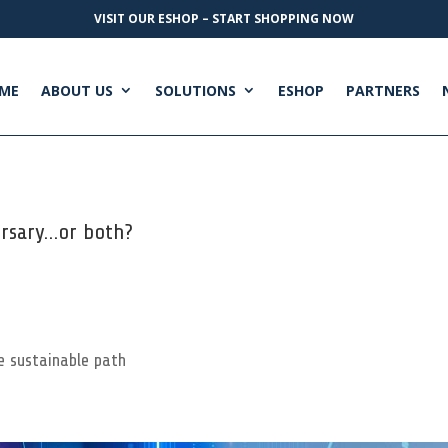
VISIT OUR ESHOP – START SHOPPING NOW
ME
ABOUT US
SOLUTIONS
ESHOP
PARTNERS
ersary…or both?
e sustainable path