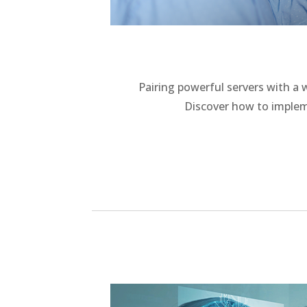
Pairing powerful servers with a
Discover how to implem