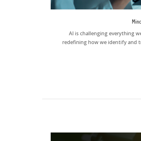
Mind
AI is challenging everything w
redefining how we identify and t