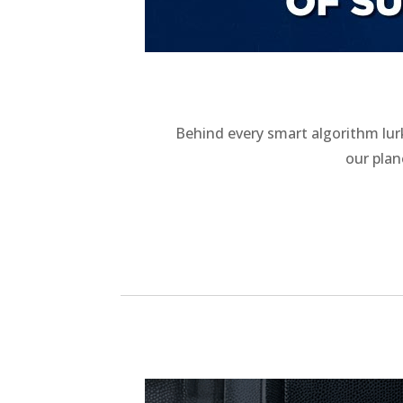
Behind every smart algorithm lur
our pla