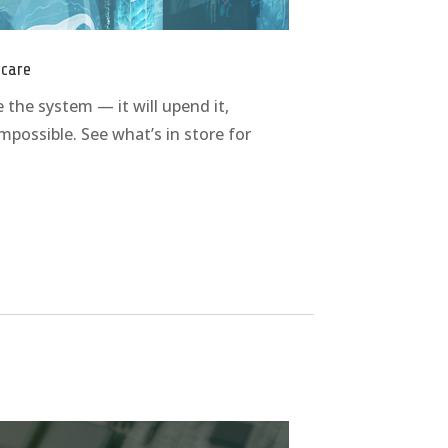
hcare
 the system — it will upend it,
possible. See what’s in store for