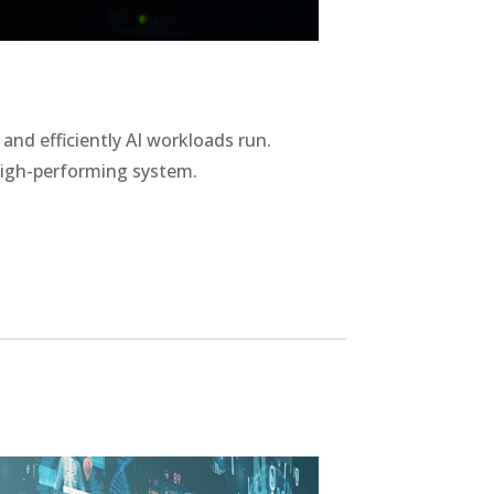
nd efficiently AI workloads run.
high-performing system.