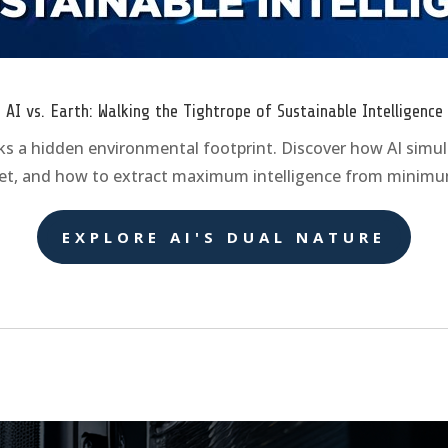
AI vs. Earth: Walking the Tightrope of Sustainable Intelligence
ks a hidden environmental footprint. Discover how AI simu
net, and how to extract maximum intelligence from minimu
EXPLORE AI'S DUAL NATURE