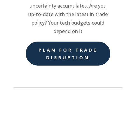
uncertainty accumulates. Are you
up-to-date with the latest in trade
policy? Your tech budgets could
depend on it
PLAN FOR TRADE
DISRUPTION