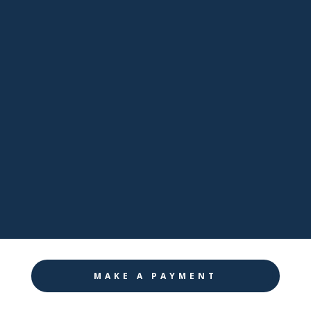
sales@pathwaynj.com

Facebook

LinkedIn

Twitter

Instagram
MAKE A PAYMENT