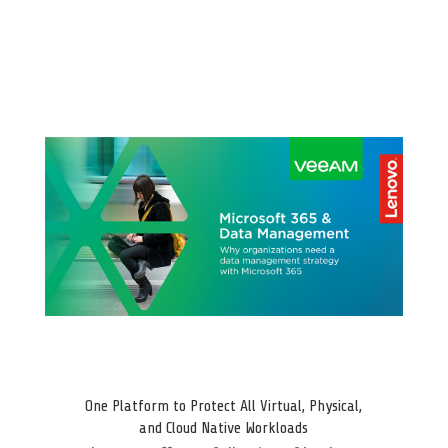
One Platform to Protect All Virtual, Physical,
and Cloud Native Workloads