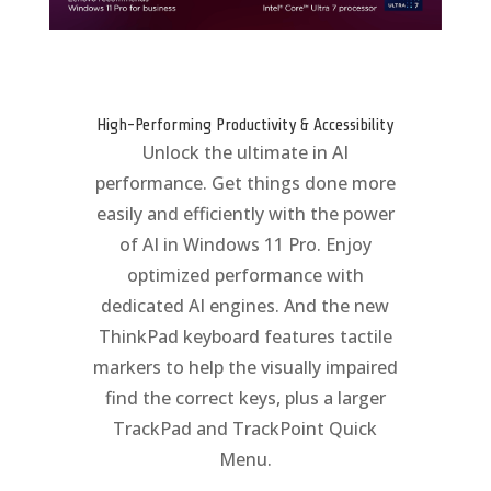
High-Performing Productivity & Accessibility
Unlock the ultimate in AI
performance. Get things done more
easily and efficiently with the power
of AI in Windows 11 Pro. Enjoy
optimized performance with
dedicated AI engines. And the new
ThinkPad keyboard features tactile
markers to help the visually impaired
find the correct keys, plus a larger
TrackPad and TrackPoint Quick
Menu.