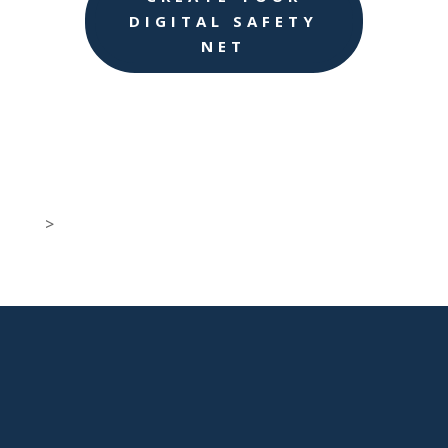
DIGITAL SAFETY
NET
>

New Jersey Location
301 Route 17 Ste 800
Rutherford, NJ 07070-2581