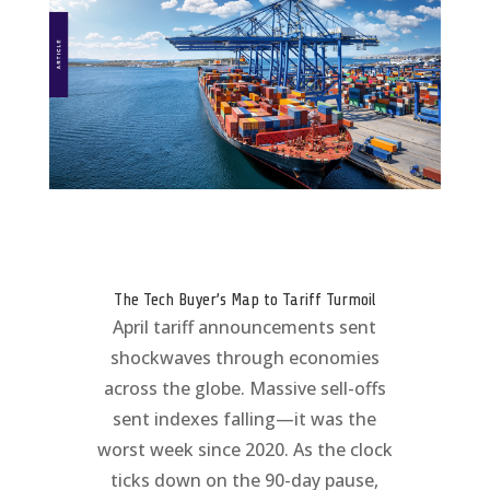
The Tech Buyer’s Map to Tariff Turmoil
April tariff announcements sent
shockwaves through economies
across the globe. Massive sell-offs
sent indexes falling—it was the
worst week since 2020. As the clock
ticks down on the 90-day pause,