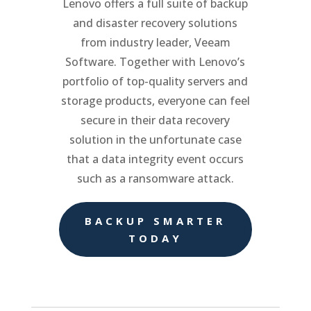
Lenovo offers a full suite of backup
and disaster recovery solutions
from industry leader, Veeam
Software. Together with Lenovo’s
portfolio of top-quality servers and
storage products, everyone can feel
secure in their data recovery
solution in the unfortunate case
that a data integrity event occurs
such as a ransomware attack.
BACKUP SMARTER
TODAY