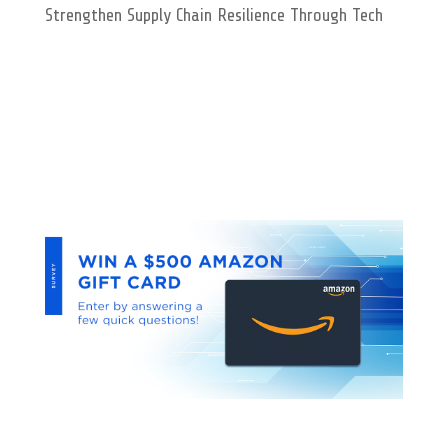
Strengthen Supply Chain Resilience Through Tech