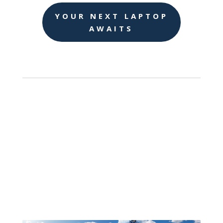
YOUR NEXT LAPTOP
AWAITS