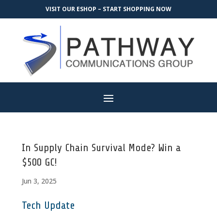
VISIT OUR ESHOP – START SHOPPING NOW
In Supply Chain Survival Mode? Win a
$500 GC!
Jun 3, 2025
Tech Update