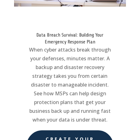
Data Breach Survival: Building Your
Emergency Response Plan
When cyber attacks break through
your defenses, minutes matter. A
backup and disaster recovery
strategy takes you from certain
disaster to manageable incident.
See how MSPs can help design
protection plans that get your
business back up and running fast
when your data is under threat.
CREATE YOUR