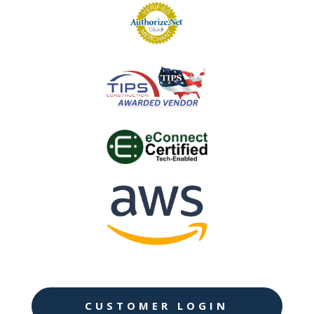
CUSTOMER LOGIN