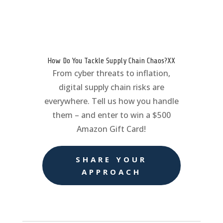
How Do You Tackle Supply Chain Chaos?XX
From cyber threats to inflation,
digital supply chain risks are
everywhere. Tell us how you handle
them – and enter to win a $500
Amazon Gift Card!
SHARE YOUR
APPROACH