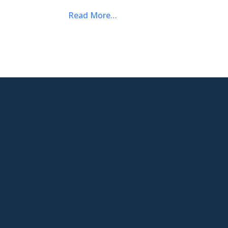
Read More…

New Jersey Location
301 Route 17 Ste 800
Rutherford, NJ 07070-2581

Phone
877-553-6911

Email