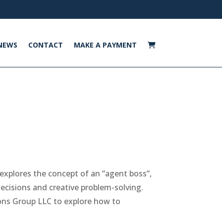
NEWS
CONTACT
MAKE A PAYMENT
explores the concept of an “agent boss”,
cisions and creative problem-solving.
ons Group LLC to explore how to