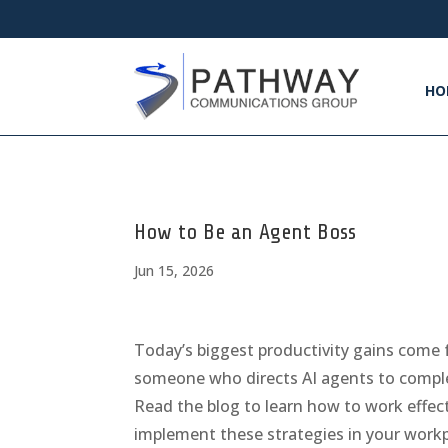
HO
How to Be an Agent Boss
Jun 15, 2026
Today’s biggest productivity gains come 
someone who directs AI agents to comple
Read the blog to learn how to work effe
implement these strategies in your workp