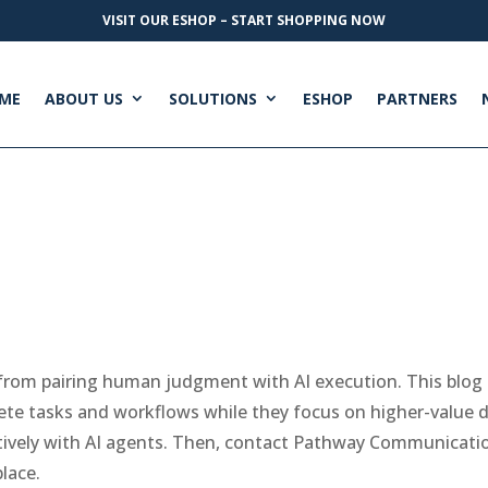
VISIT OUR ESHOP – START SHOPPING NOW
ME
ABOUT US
SOLUTIONS
ESHOP
PARTNERS
from pairing human judgment with AI execution. This blog 
te tasks and workflows while they focus on higher-value de
ctively with AI agents. Then, contact Pathway Communicati
lace.