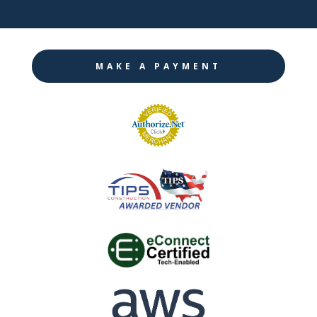
MAKE A PAYMENT