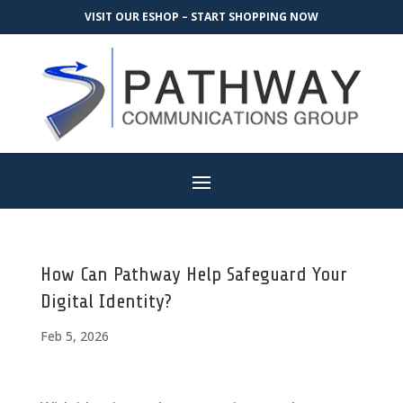
VISIT OUR ESHOP – START SHOPPING NOW
How Can Pathway Help Safeguard Your
Digital Identity?
Feb 5, 2026