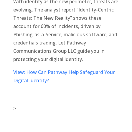
With identity as the new perimeter, threats are
evolving. The analyst report “Identity-Centric
Threats: The New Reality” shows these
account for 60% of incidents, driven by
Phishing-as-a-Service, malicious software, and
credentials trading. Let Pathway
Communications Group LLC guide you in
protecting your digital identity.
View: How Can Pathway Help Safeguard Your
Digital Identity?
>