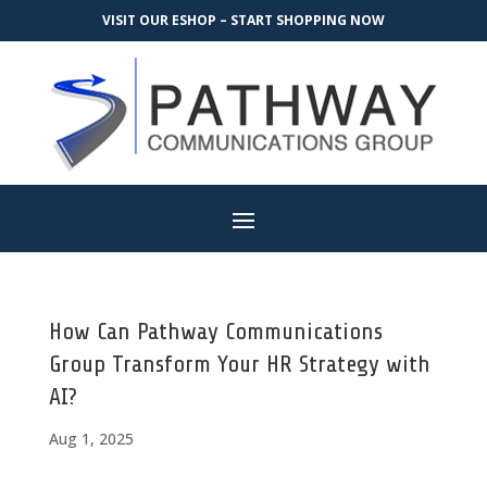
VISIT OUR ESHOP – START SHOPPING NOW
How Can Pathway Communications
Group Transform Your HR Strategy with
AI?
Aug 1, 2025