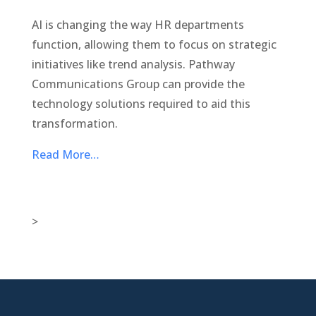
AI is changing the way HR departments
function, allowing them to focus on strategic
initiatives like trend analysis. Pathway
Communications Group can provide the
technology solutions required to aid this
transformation.
Read More…
>

New Jersey Location