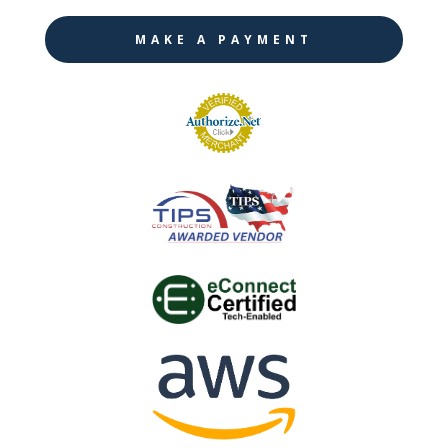
MAKE A PAYMENT