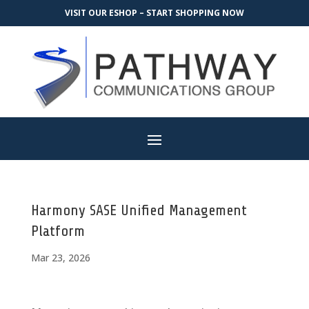
VISIT OUR ESHOP – START SHOPPING NOW
Harmony SASE Unified Management
Platform
Mar 23, 2026