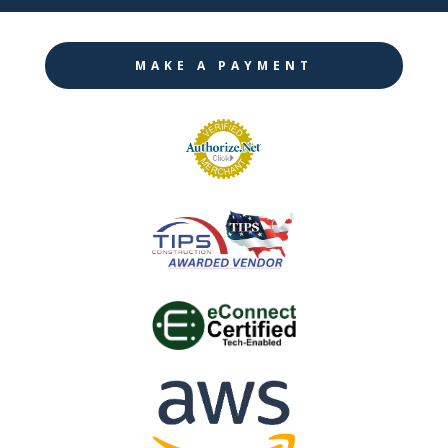
MAKE A PAYMENT