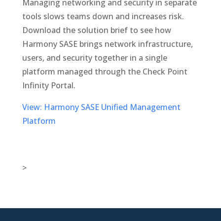
Managing networking and security in separate
tools slows teams down and increases risk.
Download the solution brief to see how
Harmony SASE brings network infrastructure,
users, and security together in a single
platform managed through the Check Point
Infinity Portal.
View: Harmony SASE Unified Management
Platform
>