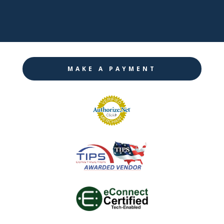

Instagram
MAKE A PAYMENT