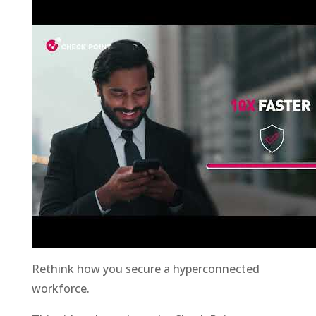
Rethink how you secure a hyperconnected
workforce.