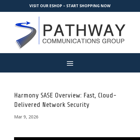
VISIT OUR ESHOP – START SHOPPING NOW
Harmony SASE Overview: Fast, Cloud-
Delivered Network Security
Mar 9, 2026