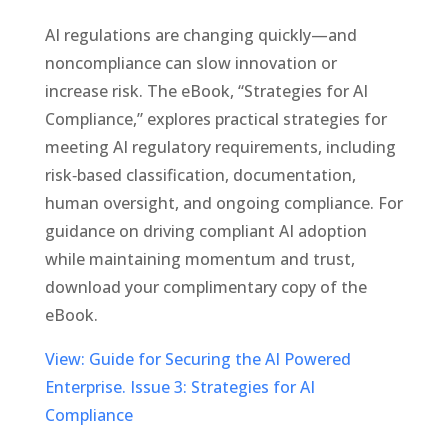
AI regulations are changing quickly—and
noncompliance can slow innovation or
increase risk. The eBook, “Strategies for AI
Compliance,” explores practical strategies for
meeting AI regulatory requirements, including
risk‑based classification, documentation,
human oversight, and ongoing compliance. For
guidance on driving compliant AI adoption
while maintaining momentum and trust,
download your complimentary copy of the
eBook.
View: Guide for Securing the AI Powered
Enterprise. Issue 3: Strategies for AI
Compliance