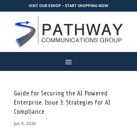
VISIT OUR ESHOP – START SHOPPING NOW
Guide for Securing the AI Powered
Enterprise. Issue 3: Strategies for AI
Compliance
Jun 9, 2026