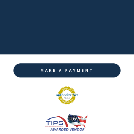

Twitter

Instagram
MAKE A PAYMENT