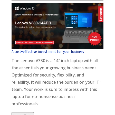
A cost-effective investment for your business
The Lenovo V330 is a 14″ inch laptop with all
the essentials your growing business needs.
Optimized for security, flexibility, and
reliability, it will reduce the burden on your IT
team. Your work is sure to impress with this
laptop for no-nonsense business
professionals.