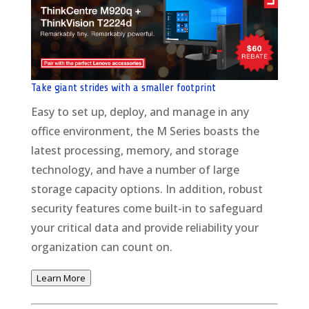
Take giant strides with a smaller footprint
Easy to set up, deploy, and manage in any
office environment, the M Series boasts the
latest processing, memory, and storage
technology, and have a number of large
storage capacity options. In addition, robust
security features come built-in to safeguard
your critical data and provide reliability your
organization can count on.
Learn More