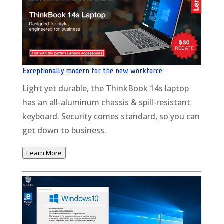
Exceptionally modern for the new workforce
Light yet durable, the ThinkBook 14s laptop
has an all-aluminum chassis & spill-resistant
keyboard. Security comes standard, so you can
get down to business.
Learn More