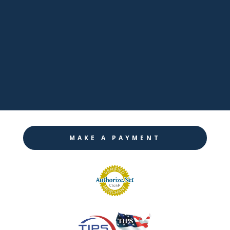

LinkedIn

Twitter

Instagram
MAKE A PAYMENT