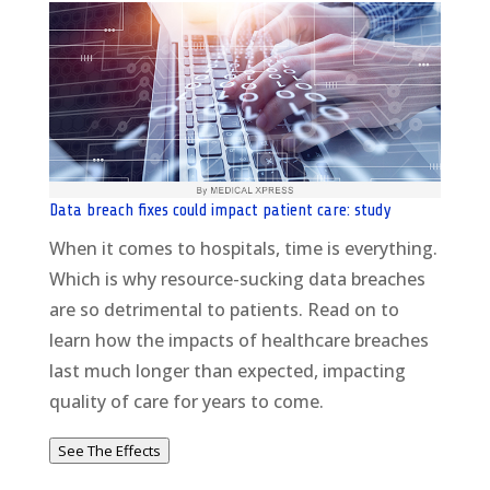
Data breach fixes could impact patient care: study
When it comes to hospitals, time is everything.
Which is why resource-sucking data breaches
are so detrimental to patients. Read on to
learn how the impacts of healthcare breaches
last much longer than expected, impacting
quality of care for years to come.
See The Effects