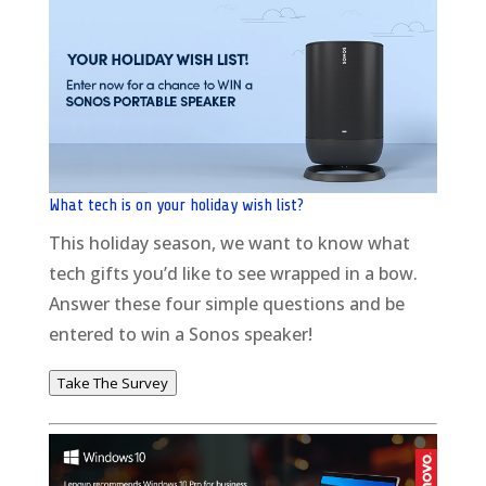
What tech is on your holiday wish list?
This holiday season, we want to know what
tech gifts you’d like to see wrapped in a bow.
Answer these four simple questions and be
entered to win a Sonos speaker!
Take The Survey