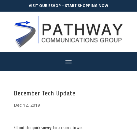
VISIT OUR ESHOP – START SHOPPING NOW
December Tech Update
Dec 12, 2019
Fill out this quick survey for a chance to win.