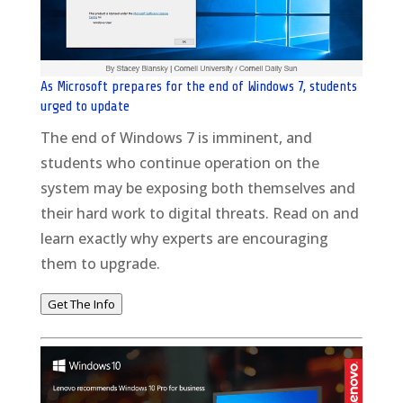
As Microsoft prepares for the end of Windows 7, students
urged to update
The end of Windows 7 is imminent, and
students who continue operation on the
system may be exposing both themselves and
their hard work to digital threats. Read on and
learn exactly why experts are encouraging
them to upgrade.
Get The Info