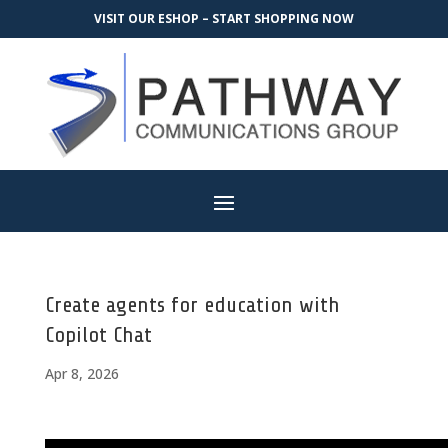
VISIT OUR ESHOP – START SHOPPING NOW
Create agents for education with
Copilot Chat
Apr 8, 2026