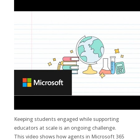
Keeping students engaged while supporting
educators at scale is an ongoing challenge.
This video shows how agents in Microsoft 365