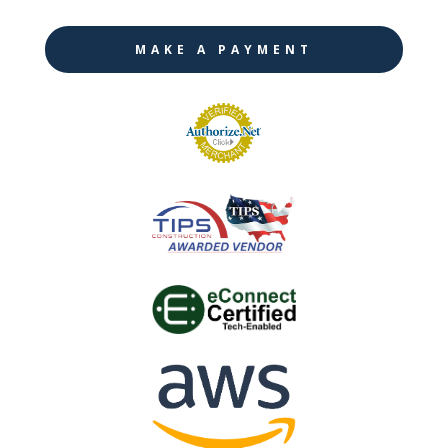
MAKE A PAYMENT