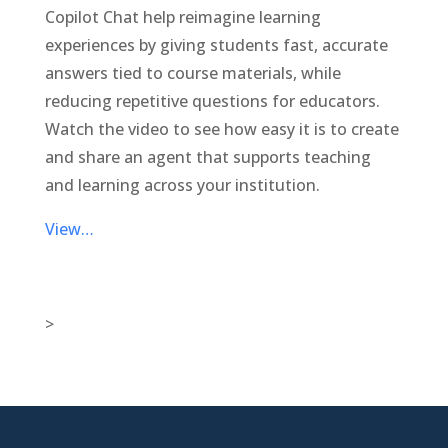
Copilot Chat help reimagine learning
experiences by giving students fast, accurate
answers tied to course materials, while
reducing repetitive questions for educators.
Watch the video to see how easy it is to create
and share an agent that supports teaching
and learning across your institution.
View…
>