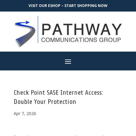
VISIT OUR ESHOP – START SHOPPING NOW
Check Point SASE Internet Access:
Double Your Protection
Apr 7, 2026