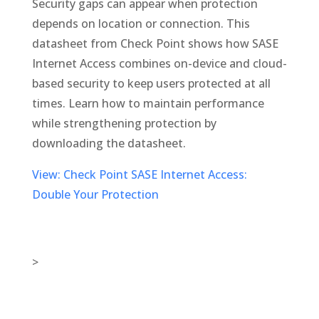
Security gaps can appear when protection
depends on location or connection. This
datasheet from Check Point shows how SASE
Internet Access combines on-device and cloud-
based security to keep users protected at all
times. Learn how to maintain performance
while strengthening protection by
downloading the datasheet.
View: Check Point SASE Internet Access:
Double Your Protection
>