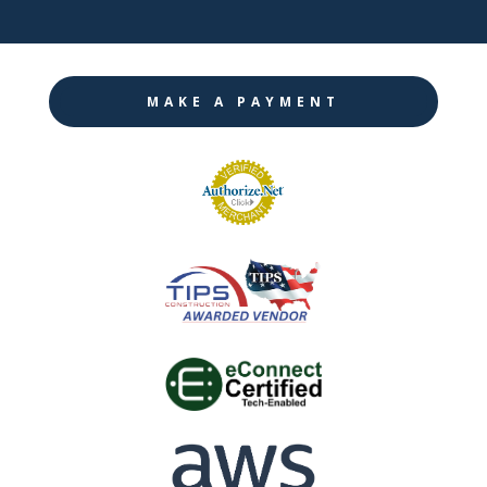
MAKE A PAYMENT