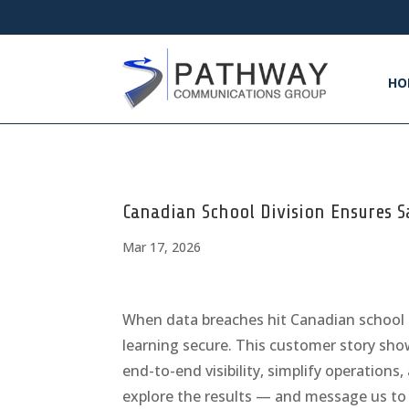
HO
Canadian School Division Ensures S
Mar 17, 2026
When data breaches hit Canadian school 
learning secure. This customer story show
end-to-end visibility, simplify operatio
explore the results — and message us to