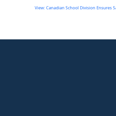
View: Canadian School Division Ensures S

New Jersey Location
301 Route 17 Ste 800
Rutherford, NJ 07070-2581

Phone
877-553-6911

Email