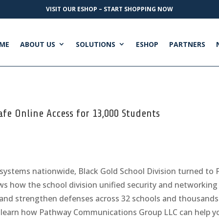
VISIT OUR ESHOP – START SHOPPING NOW
ME
ABOUT US
SOLUTIONS
ESHOP
PARTNERS
afe Online Access for 13,000 Students
systems nationwide, Black Gold School Division turned to F
s how the school division unified security and networking w
ns, and strengthen defenses across 32 schools and thousand
 learn how Pathway Communications Group LLC can help yo