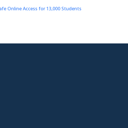
afe Online Access for 13,000 Students

West Virgina Location
401 Bibby St Suite E
Charleston WV,25301

Phone
304-992-7121

Email