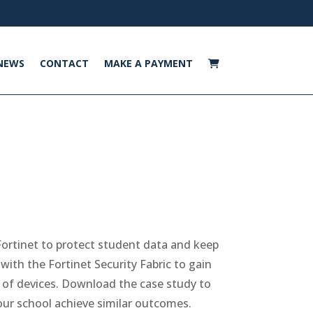
NEWS
CONTACT
MAKE A PAYMENT
ortinet to protect student data and keep
ith the Fortinet Security Fabric to gain
s of devices. Download the case study to
ur school achieve similar outcomes.