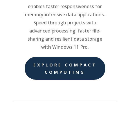
enables faster responsiveness for
memory-intensive data applications.
Speed through projects with
advanced processing, faster file-
sharing and resilient data storage
with Windows 11 Pro.
EXPLORE COMPACT
COMPUTING