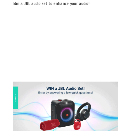
Win a JBL audio set to enhance your audio!