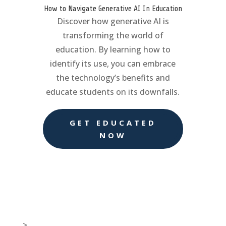
How to Navigate Generative AI In Education
Discover how generative AI is
transforming the world of
education. By learning how to
identify its use, you can embrace
the technology’s benefits and
educate students on its downfalls.
GET EDUCATED
NOW
>