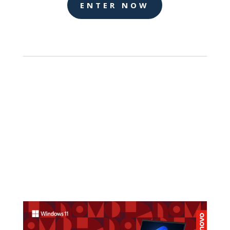
ENTER NOW