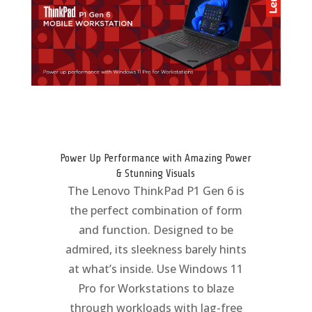
Power Up Performance with Amazing Power
& Stunning Visuals
The Lenovo ThinkPad P1 Gen 6 is
the perfect combination of form
and function. Designed to be
admired, its sleekness barely hints
at what’s inside. Use Windows 11
Pro for Workstations to blaze
through workloads with lag-free