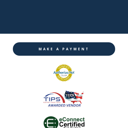

Instagram
MAKE A PAYMENT