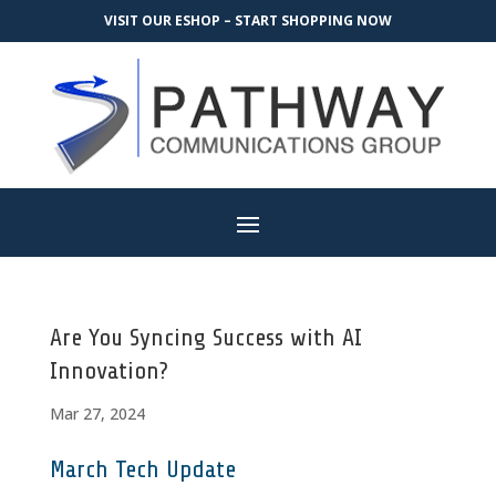
VISIT OUR ESHOP – START SHOPPING NOW
Are You Syncing Success with AI
Innovation?
Mar 27, 2024
March Tech Update