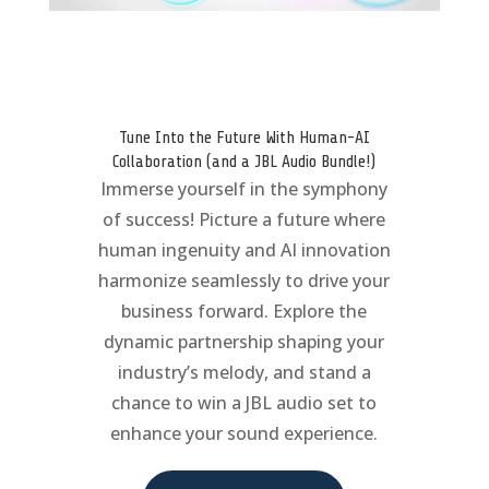
Tune Into the Future With Human-AI
Collaboration (and a JBL Audio Bundle!)
Immerse yourself in the symphony
of success! Picture a future where
human ingenuity and AI innovation
harmonize seamlessly to drive your
business forward. Explore the
dynamic partnership shaping your
industry’s melody, and stand a
chance to win a JBL audio set to
enhance your sound experience.