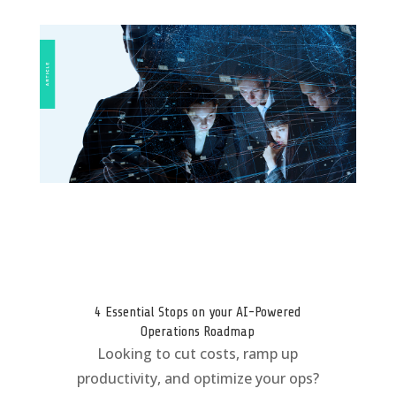
4 Essential Stops on your AI-Powered
Operations Roadmap
Looking to cut costs, ramp up
productivity, and optimize your ops?