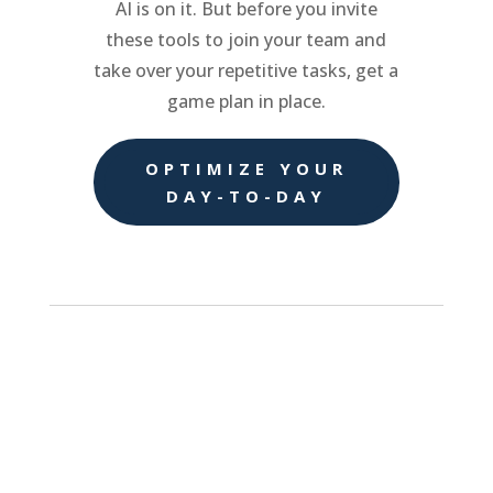
AI is on it. But before you invite
these tools to join your team and
take over your repetitive tasks, get a
game plan in place.
OPTIMIZE YOUR
DAY-TO-DAY