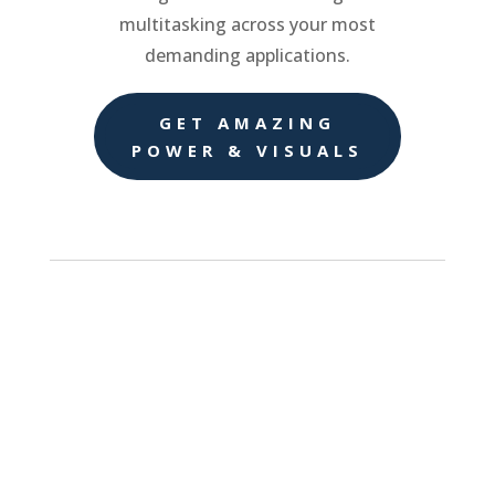
multitasking across your most
demanding applications.
GET AMAZING
POWER & VISUALS