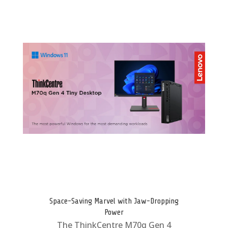
Space-Saving Marvel with Jaw-Dropping
Power
The ThinkCentre M70q Gen 4