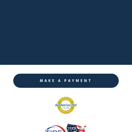

LinkedIn

Twitter

Instagram
MAKE A PAYMENT