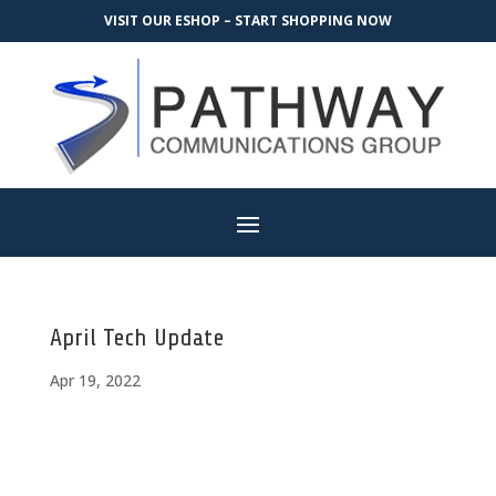
VISIT OUR ESHOP – START SHOPPING NOW
April Tech Update
Apr 19, 2022