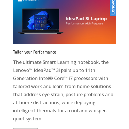
Tailor your Performance
The ultimate Smart Learning notebook, the
Lenovo™ IdeaPad™ 3i pairs up to 11th
Generation Intel® Core™ i7 processors with
tailored work and learn from home solutions
that address eye strain, posture problems and
at-home distractions, while deploying
intelligent thermals for a cool and whisper-
quiet system.