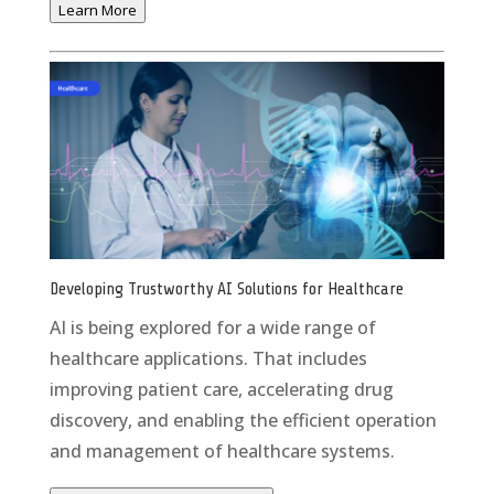
Learn More
Developing Trustworthy AI Solutions for Healthcare
AI is being explored for a wide range of
healthcare applications. That includes
improving patient care, accelerating drug
discovery, and enabling the efficient operation
and management of healthcare systems.