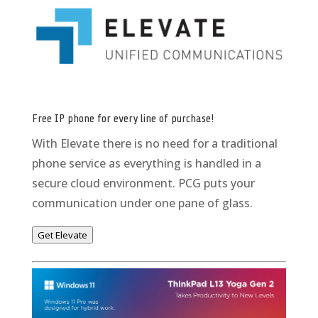
Free IP phone for every line of purchase!
With Elevate there is no need for a traditional
phone service as everything is handled in a
secure cloud environment. PCG puts your
communication under one pane of glass.
Get Elevate