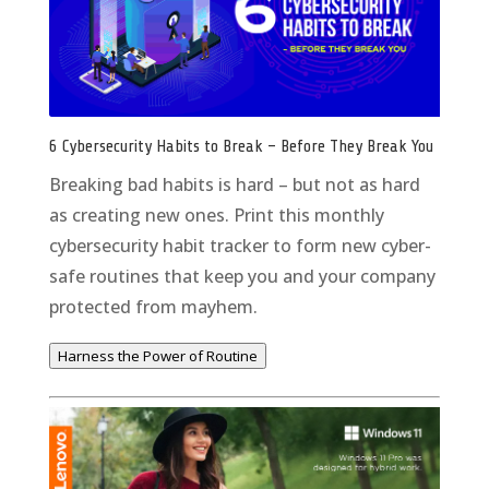
6 Cybersecurity Habits to Break – Before They Break You
Breaking bad habits is hard – but not as hard
as creating new ones. Print this monthly
cybersecurity habit tracker to form new cyber-
safe routines that keep you and your company
protected from mayhem.
Harness the Power of Routine