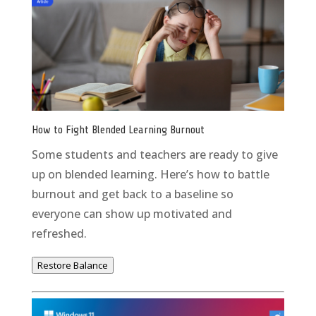
How to Fight Blended Learning Burnout
Some students and teachers are ready to give
up on blended learning. Here’s how to battle
burnout and get back to a baseline so
everyone can show up motivated and
refreshed.
Restore Balance