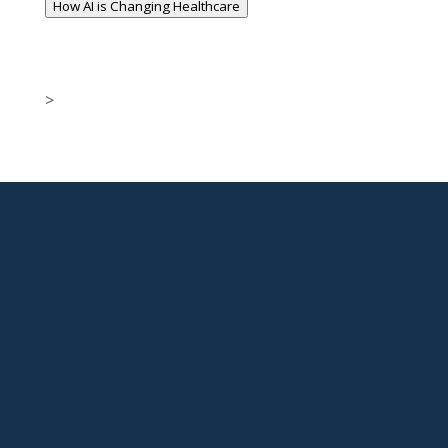
How AI is Changing Healthcare
>

New Jersey Location
301 Route 17 Ste 800
Rutherford, NJ 07070-2581

Phone
877-553-6911

Email