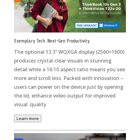
Exemplary Tech. Next-Gen Productivity
The optional 13.3” WQXGA display (2560×1600)
produces crystal-clear visuals in stunning
detail while a 16:10 aspect ratio means you see
more and scroll less. Packed with innovation –
users can power on the device just by opening
the lid, enhance video output for improved
visual .quality
Learn more