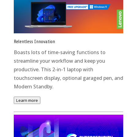
Relentless Innovation
Boasts lots of time-saving functions to
streamline your workflow and keep you
productive. This 2-in-1 laptop with
touchscreen display, optional garaged pen, and
Modern Standby.
Learn more