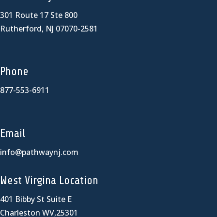
301 Route 17 Ste 800
Rutherford, NJ 07070-2581
Phone
877-553-6911
Email
info@pathwaynj.com
West Virgina Location
401 Bibby St Suite E
Charleston WV,25301