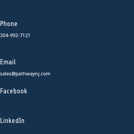
Phone
304-992-7121
Email
sales@pathwaynj.com
Facebook
LinkedIn