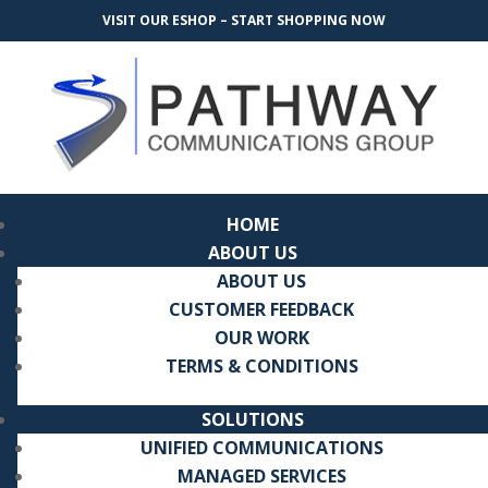
VISIT OUR ESHOP – START SHOPPING NOW
HOME
ABOUT US
ABOUT US
CUSTOMER FEEDBACK
OUR WORK
TERMS & CONDITIONS
SOLUTIONS
UNIFIED COMMUNICATIONS
MANAGED SERVICES