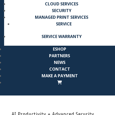
CLOUD SERVICES
SECURITY
MANAGED PRINT SERVICES
SERVICE
SERVICE WARRANTY
ESHOP
PARTNERS
NEWS
CONTACT
MAKE A PAYMENT
AI Productivity + Advanced Security