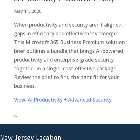
May 11, 2026
When productivity and security aren’t aligned,
gaps in efficiency and effectiveness emerge.
This Microsoft 365 Business Premium solution
brief outlines a bundle that brings AI-powered
productivity and enterprise-grade security
together in a single, cost-effective package.
Review the brief to find the right fit for your
business.
View: AI Productivity + Advanced Security
>
New Jersey Location