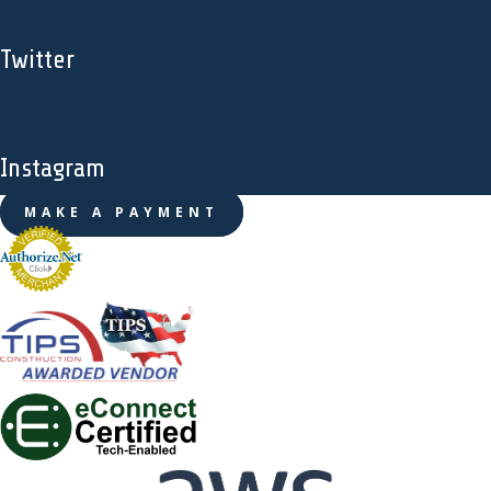
Twitter
Instagram
MAKE A PAYMENT