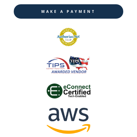
MAKE A PAYMENT