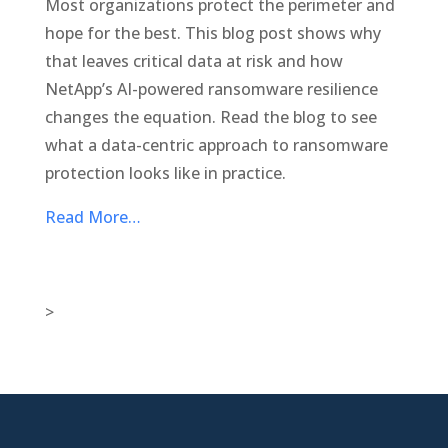
Most organizations protect the perimeter and
hope for the best. This blog post shows why
that leaves critical data at risk and how
NetApp’s AI-powered ransomware resilience
changes the equation. Read the blog to see
what a data-centric approach to ransomware
protection looks like in practice.
Read More…
>

New Jersey Location