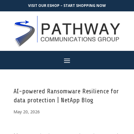
VISIT OUR ESHOP – START SHOPPING NOW
AI-powered Ransomware Resilience for
data protection | NetApp Blog
May 20, 2026